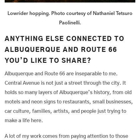
Lowrider hopping. Photo courtesy of Nathaniel Tetsuro
Paolinelli.
ANYTHING ELSE CONNECTED TO
ALBUQUERQUE AND ROUTE 66
YOU’D LIKE TO SHARE?
Albuquerque and Route 66 are inseparable to me.
Central Avenue is not just a street through the city. It
holds so many layers of Albuquerque’s history, from old
motels and neon signs to restaurants, small businesses,
car culture, families, artists, and people just trying to
make a life here.
A lot of my work comes from paying attention to those