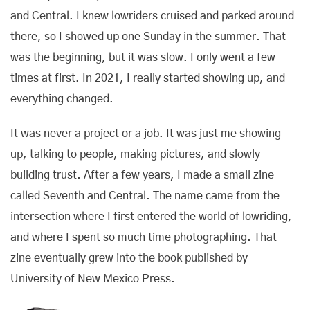
and Central. I knew lowriders cruised and parked around
there, so I showed up one Sunday in the summer. That
was the beginning, but it was slow. I only went a few
times at first. In 2021, I really started showing up, and
everything changed.
It was never a project or a job. It was just me showing
up, talking to people, making pictures, and slowly
building trust. After a few years, I made a small zine
called Seventh and Central. The name came from the
intersection where I first entered the world of lowriding,
and where I spent so much time photographing. That
zine eventually grew into the book published by
University of New Mexico Press.