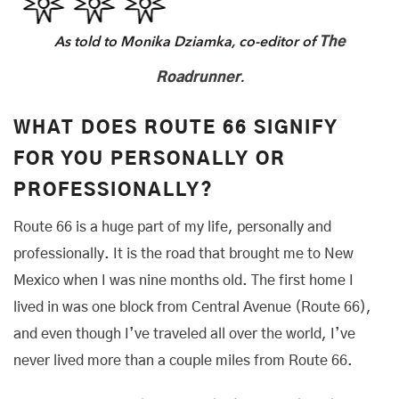
As told to Monika Dziamka, co-editor of
The
.
Roadrunner
WHAT DOES ROUTE 66 SIGNIFY
FOR YOU PERSONALLY OR
PROFESSIONALLY?
Route 66 is a huge part of my life, personally and
professionally. It is the road that brought me to New
Mexico when I was nine months old. The first home I
lived in was one block from Central Avenue (Route 66),
and even though I’ve traveled all over the world, I’ve
never lived more than a couple miles from Route 66.