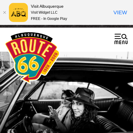
Visit Albuquerque
VIEW
Visit Widget LLC
FREE - In Google Play