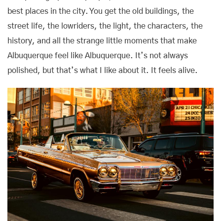
best places in the city. You get the old buildings, the
street life, the lowriders, the light, the characters, the
history, and all the strange little moments that make
Albuquerque feel like Albuquerque. It’s not always
polished, but that’s what I like about it. It feels alive.