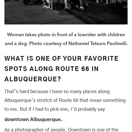
Woman takes photo in front of a lowrider with children
and a dog. Photo courtesy of Nathaniel Tetsuro Paolinelli.
WHAT IS ONE OF YOUR FAVORITE
SPOTS ALONG ROUTE 66 IN
ALBUQUERQUE?
That’s hard because I have so many places along
Albuquerque’s stretch of Route 66 that mean something
to me. But if I had to pick one, I’d probably say
downtown Albuquerque.
As a photographer of people, Downtown is one of the