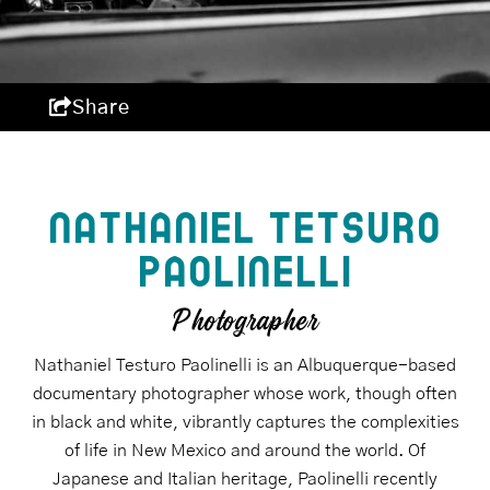
Share
NATHANIEL TETSURO
PAOLINELLI
Photographer
Nathaniel Testuro Paolinelli is an Albuquerque-based
documentary photographer whose work, though often
in black and white, vibrantly captures the complexities
of life in New Mexico and around the world. Of
Japanese and Italian heritage, Paolinelli recently