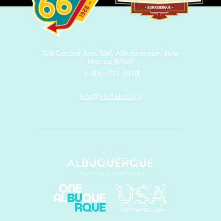
320 Central Ave. SW, Albuquerque, New
Mexico 87102
1-800-733-9918
info@visitabq.org