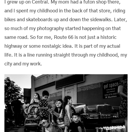
I grew up on Central. My mom had a futon shop there,
and I spent my childhood in the back of that store, riding
bikes and skateboards up and down the sidewalks. Later,
so much of my photography started happening on that
same road. So for me, Route 66 is not just a historic
highway or some nostalgic idea. It is part of my actual
life. It is a line running straight through my childhood, my
city and my work.