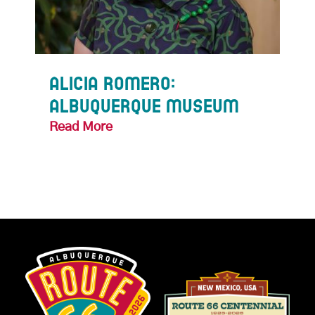
f
Alicia Romero:
Ke
Albuquerque Museum
Te
Read More
Rea