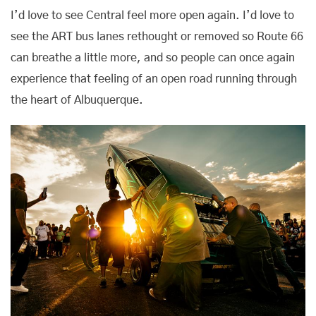
I’d love to see Central feel more open again. I’d love to
see the ART bus lanes rethought or removed so Route 66
can breathe a little more, and so people can once again
experience that feeling of an open road running through
the heart of Albuquerque.