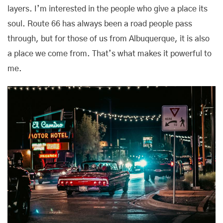
layers. I’m interested in the people who give a place its
soul. Route 66 has always been a road people pass
through, but for those of us from Albuquerque, it is also
a place we come from. That’s what makes it powerful to
me.