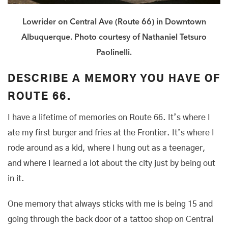
Lowrider on Central Ave (Route 66) in Downtown
Albuquerque. Photo courtesy of Nathaniel Tetsuro
Paolinelli.
DESCRIBE A MEMORY YOU HAVE OF
ROUTE 66.
I have a lifetime of memories on Route 66. It’s where I
ate my first burger and fries at the Frontier. It’s where I
rode around as a kid, where I hung out as a teenager,
and where I learned a lot about the city just by being out
in it.
One memory that always sticks with me is being 15 and
going through the back door of a tattoo shop on Central