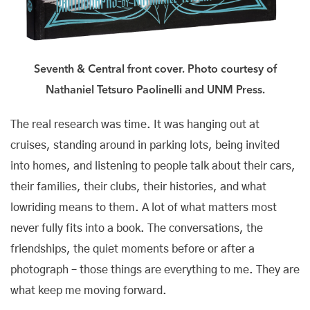
Seventh & Central front cover. Photo courtesy of
Nathaniel Tetsuro Paolinelli and UNM Press.
The real research was time. It was hanging out at
cruises, standing around in parking lots, being invited
into homes, and listening to people talk about their cars,
their families, their clubs, their histories, and what
lowriding means to them. A lot of what matters most
never fully fits into a book. The conversations, the
friendships, the quiet moments before or after a
photograph – those things are everything to me. They are
what keep me moving forward.