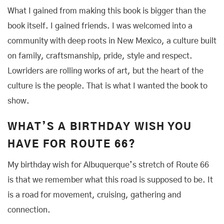
What I gained from making this book is bigger than the
book itself. I gained friends. I was welcomed into a
community with deep roots in New Mexico, a culture built
on family, craftsmanship, pride, style and respect.
Lowriders are rolling works of art, but the heart of the
culture is the people. That is what I wanted the book to
show.
WHAT’S A BIRTHDAY WISH YOU
HAVE FOR ROUTE 66?
My birthday wish for Albuquerque’s stretch of Route 66
is that we remember what this road is supposed to be. It
is a road for movement, cruising, gathering and
connection.