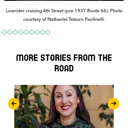
Lowrider cruising 4th Street (pre-1937 Route 66). Photo
courtesy of Nathaniel Tetsuro Paolinelli.
More stories from the
road