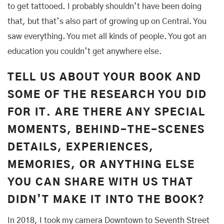
to get tattooed. I probably shouldn’t have been doing
that, but that’s also part of growing up on Central. You
saw everything. You met all kinds of people. You got an
education you couldn’t get anywhere else.
TELL US ABOUT YOUR BOOK AND
SOME OF THE RESEARCH YOU DID
FOR IT. ARE THERE ANY SPECIAL
MOMENTS, BEHIND-THE-SCENES
DETAILS, EXPERIENCES,
MEMORIES, OR ANYTHING ELSE
YOU CAN SHARE WITH US THAT
DIDN’T MAKE IT INTO THE BOOK?
In 2018, I took my camera Downtown to Seventh Street