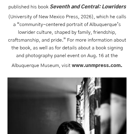
published his book
Seventh and Central: Lowriders
(University of New Mexico Press, 2026), which he calls
a “community-centered portrait of Albuquerque’s
lowrider culture, shaped by family, friendship,
craftsmanship, and pride.” For more information about
the book, as well as for details about a book signing
and photography panel event on Aug. 16 at the
Albuquerque Museum, visit
www.unmpress.com.