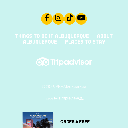
THINGS TO DO IN ALBUQUERQUE
ABOUT
ALBUQUERQUE
PLACES TO STAY
© 2026 Visit Albuquerque
ORDER A FREE