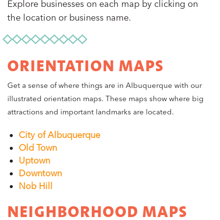
Explore businesses on each map by clicking on
the location or business name.
ORIENTATION MAPS
Get a sense of where things are in Albuquerque with our
illustrated orientation maps. These maps show where big
attractions and important landmarks are located.
City of Albuquerque
Old Town
Uptown
Downtown
Nob Hill
NEIGHBORHOOD MAPS