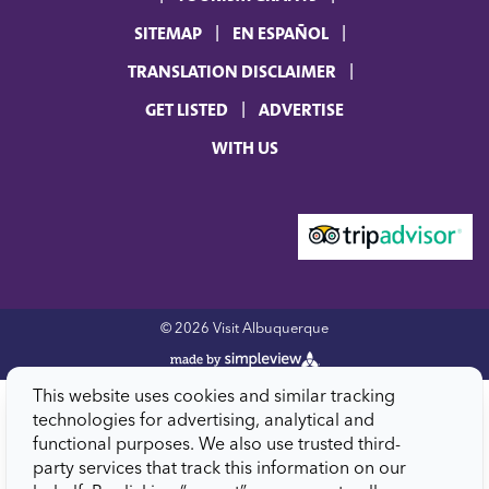
SITEMAP
EN ESPAÑOL
TRANSLATION DISCLAIMER
GET LISTED
ADVERTISE
WITH US
© 2026 Visit Albuquerque
This website uses cookies and similar tracking
technologies for advertising, analytical and
functional purposes. We also use trusted third-
party services that track this information on our