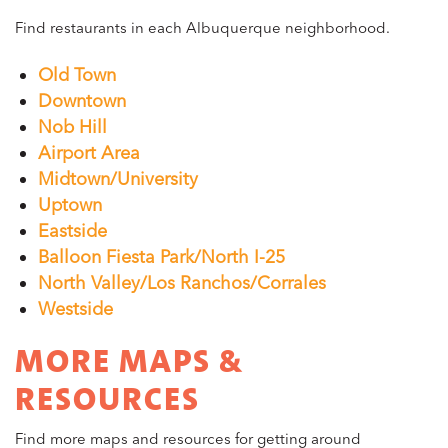
Find restaurants in each Albuquerque neighborhood.
Old Town
Downtown
Nob Hill
Airport Area
Midtown/University
Uptown
Eastside
Balloon Fiesta Park/North I-25
North Valley/Los Ranchos/Corrales
Westside
MORE MAPS &
RESOURCES
Find more maps and resources for getting around