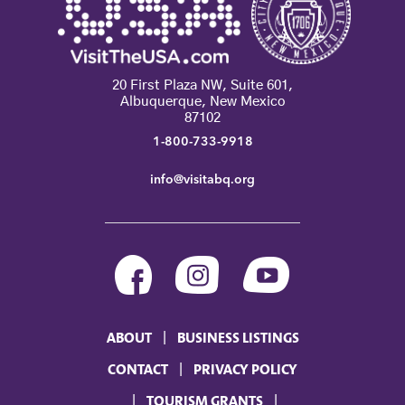
20 First Plaza NW, Suite 601,
Albuquerque, New Mexico
87102
1-800-733-9918
info@visitabq.org
ABOUT
BUSINESS LISTINGS
CONTACT
PRIVACY POLICY
TOURISM GRANTS