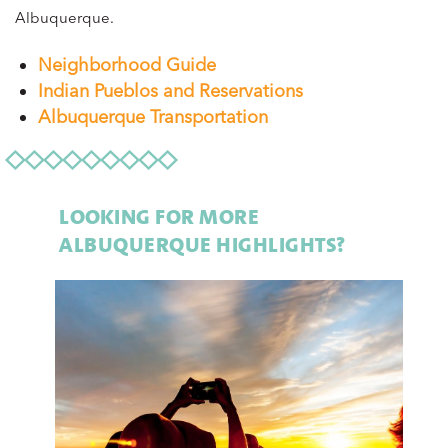
Albuquerque.
Neighborhood Guide
Indian Pueblos and Reservations
Albuquerque Transportation
LOOKING FOR MORE
ALBUQUERQUE HIGHLIGHTS?