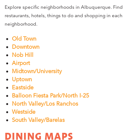
Explore specific neighborhoods in Albuquerque. Find
restaurants, hotels, things to do and shopping in each
neighborhood.
Old Town
Downtown
Nob Hill
Airport
Midtown/University
Uptown
Eastside
Balloon Fiesta Park/North I-25
North Valley/Los Ranchos
Westside
South Valley/Barelas
DINING MAPS