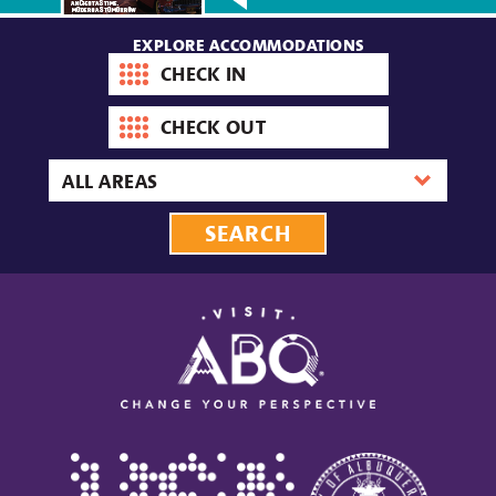
EXPLORE ACCOMMODATIONS
Check-
in
date
Check-
out
date
Area