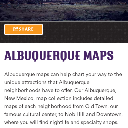
SHARE
ALBUQUERQUE MAPS
Albuquerque maps can help chart your way to the
unique attractions that Albuquerque
neighborhoods have to offer. Our Albuquerque,
New Mexico, map collection includes detailed
maps of each neighborhood from Old Town, our
famous cultural center, to Nob Hill and Downtown,
where you will find nightlife and specialty shops.