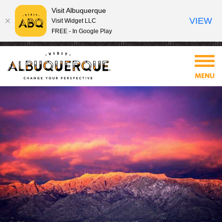
Visit Albuquerque
VIEW
Visit Widget LLC
FREE - In Google Play