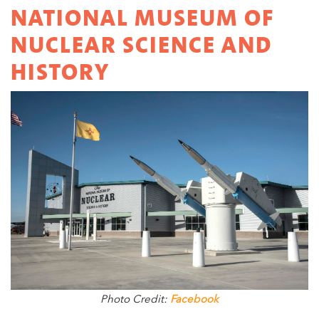
NATIONAL MUSEUM OF
NUCLEAR SCIENCE AND
HISTORY
Photo Credit:
Facebook