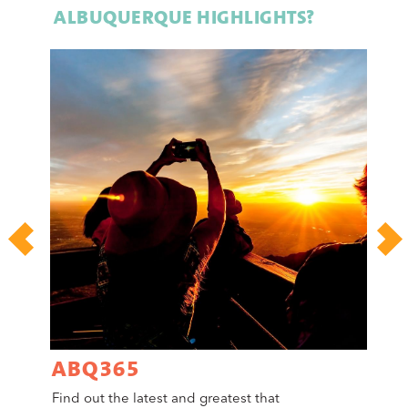
ALBUQUERQUE HIGHLIGHTS?
ABQ365
A
Find out the latest and greatest that
Co