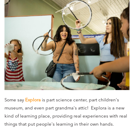
Some say
Explora
is part science center, part children's
museum, and even part grandma's attic! Explora is a new
kind of learning place, providing real experiences with real
things that put people's learning in their own hands.