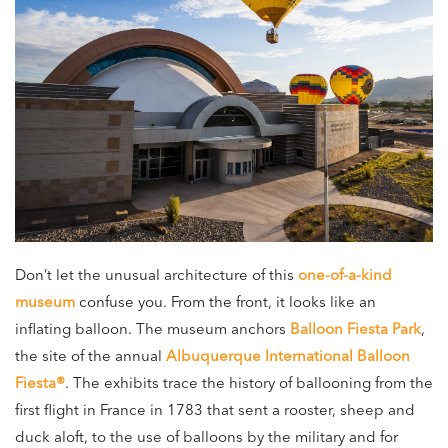
Don’t let the unusual architecture of this
one-of-a-kind
museum
confuse you. From the front, it looks like an
inflating balloon. The museum anchors
Balloon Fiesta Park
,
the site of the annual
Albuquerque International Balloon
Fiesta®
. The exhibits trace the history of ballooning from the
first flight in France in 1783 that sent a rooster, sheep and
duck aloft, to the use of balloons by the military and for