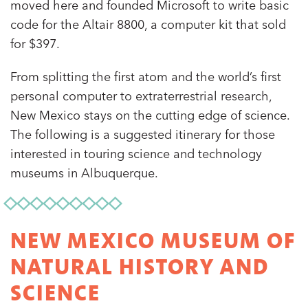
moved here and founded Microsoft to write basic
code for the Altair 8800, a computer kit that sold
for $397.
From splitting the first atom and the world’s first
personal computer to extraterrestrial research,
New Mexico stays on the cutting edge of science.
The following is a suggested itinerary for those
interested in touring science and technology
museums in Albuquerque.
NEW MEXICO MUSEUM OF
NATURAL HISTORY AND
SCIENCE