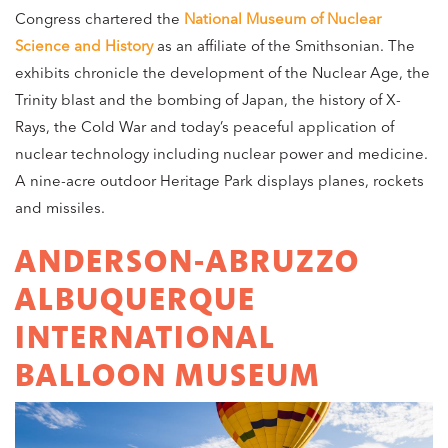
Congress chartered the
National Museum of Nuclear
Science and History
as an affiliate of the Smithsonian. The
exhibits chronicle the development of the Nuclear Age, the
Trinity blast and the bombing of Japan, the history of X-
Rays, the Cold War and today’s peaceful application of
nuclear technology including nuclear power and medicine.
A nine-acre outdoor Heritage Park displays planes, rockets
and missiles.
ANDERSON-ABRUZZO
ALBUQUERQUE
INTERNATIONAL
BALLOON MUSEUM