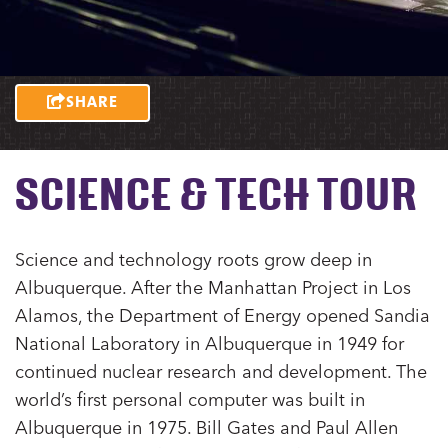
SHARE
SCIENCE & TECH TOUR
Science and technology roots grow deep in
Albuquerque. After the Manhattan Project in Los
Alamos, the Department of Energy opened Sandia
National Laboratory in Albuquerque in 1949 for
continued nuclear research and development. The
world’s first personal computer was built in
Albuquerque in 1975. Bill Gates and Paul Allen