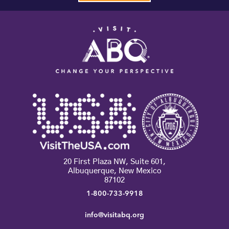
20 First Plaza NW, Suite 601,
Albuquerque, New Mexico
87102
1-800-733-9918
info@visitabq.org