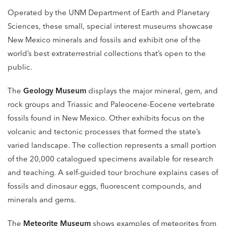
Operated by the UNM Department of Earth and Planetary
Sciences, these small, special interest museums showcase
New Mexico minerals and fossils and exhibit one of the
world’s best extraterrestrial collections that’s open to the
public.
The
Geology Museum
displays the major mineral, gem, and
rock groups and Triassic and Paleocene-Eocene vertebrate
fossils found in New Mexico. Other exhibits focus on the
volcanic and tectonic processes that formed the state’s
varied landscape. The collection represents a small portion
of the 20,000 catalogued specimens available for research
and teaching. A self-guided tour brochure explains cases of
fossils and dinosaur eggs, fluorescent compounds, and
minerals and gems.
The
Meteorite Museum
shows examples of meteorites from