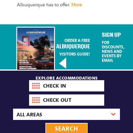
Albuquerque has to offer.
More
Mag
Mo
SIGN UP
ORDER A FREE
FOR
ALBUQUERQUE
DISCOUNTS,
NEWS AND
VISITORS GUIDE!
EVENTS BY
EMAIL
EXPLORE ACCOMMODATIONS
Check-
in
date
Check-
out
date
Area