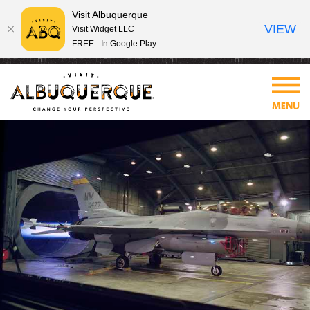
Visit Albuquerque
VIEW
Visit Widget LLC
FREE - In Google Play