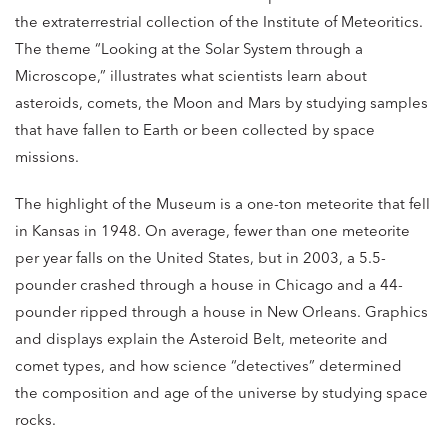
the extraterrestrial collection of the Institute of Meteoritics.
The theme “Looking at the Solar System through a
Microscope,” illustrates what scientists learn about
asteroids, comets, the Moon and Mars by studying samples
that have fallen to Earth or been collected by space
missions.
The highlight of the Museum is a one-ton meteorite that fell
in Kansas in 1948. On average, fewer than one meteorite
per year falls on the United States, but in 2003, a 5.5-
pounder crashed through a house in Chicago and a 44-
pounder ripped through a house in New Orleans. Graphics
and displays explain the Asteroid Belt, meteorite and
comet types, and how science “detectives” determined
the composition and age of the universe by studying space
rocks.