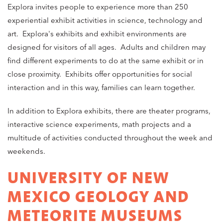
Explora invites people to experience more than 250
experiential exhibit activities in science, technology and
art. Explora's exhibits and exhibit environments are
designed for visitors of all ages. Adults and children may
find different experiments to do at the same exhibit or in
close proximity. Exhibits offer opportunities for social
interaction and in this way, families can learn together.
In addition to Explora exhibits, there are theater programs,
interactive science experiments, math projects and a
multitude of activities conducted throughout the week and
weekends.
UNIVERSITY OF NEW
MEXICO GEOLOGY AND
METEORITE MUSEUMS