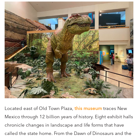
Located east of Old Town Plaza,
this museum
traces New
Mexico through 12 billion years of history. Eight exhibit halls
chronicle changes in landscape and life forms that have
called the state home. From the Dawn of Dinosaurs and the