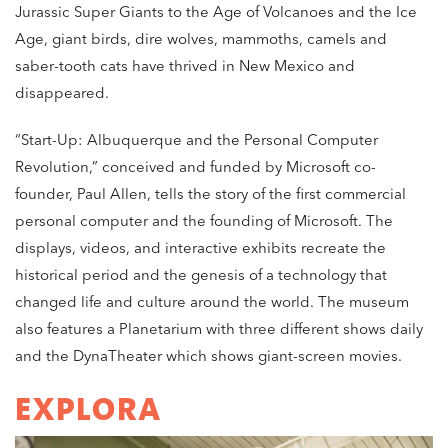
Jurassic Super Giants to the Age of Volcanoes and the Ice
Age, giant birds, dire wolves, mammoths, camels and
saber-tooth cats have thrived in New Mexico and
disappeared.
“Start-Up: Albuquerque and the Personal Computer
Revolution,” conceived and funded by Microsoft co-
founder, Paul Allen, tells the story of the first commercial
personal computer and the founding of Microsoft. The
displays, videos, and interactive exhibits recreate the
historical period and the genesis of a technology that
changed life and culture around the world. The museum
also features a Planetarium with three different shows daily
and the DynaTheater which shows giant-screen movies.
EXPLORA