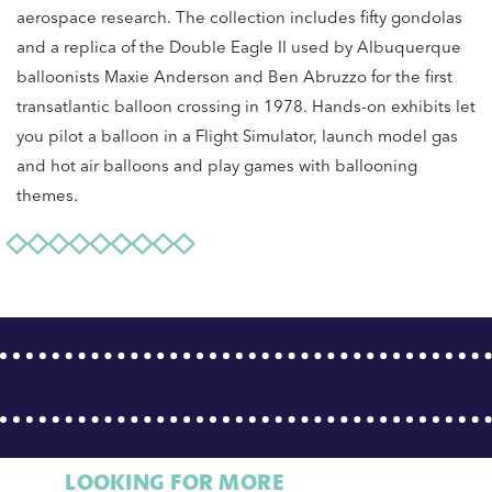
aerospace research. The collection includes fifty gondolas
and a replica of the Double Eagle II used by Albuquerque
balloonists Maxie Anderson and Ben Abruzzo for the first
transatlantic balloon crossing in 1978. Hands-on exhibits let
you pilot a balloon in a Flight Simulator, launch model gas
and hot air balloons and play games with ballooning
themes.
LOOKING FOR MORE