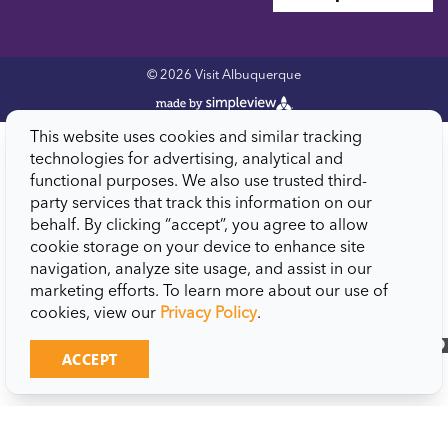
© 2026 Visit Albuquerque
This website uses cookies and similar tracking
technologies for advertising, analytical and
functional purposes. We also use trusted third-
party services that track this information on our
behalf. By clicking “accept”, you agree to allow
cookie storage on your device to enhance site
navigation, analyze site usage, and assist in our
marketing efforts. To learn more about our use of
cookies, view our
Privacy Policy
.
close
ACCEPT