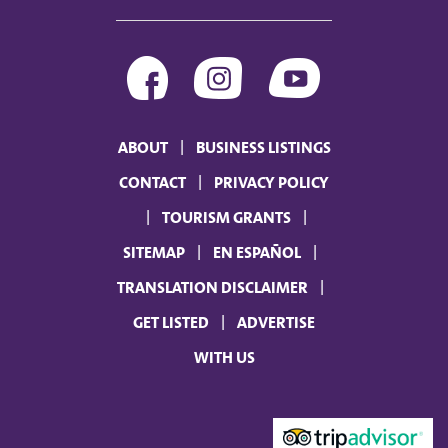
ABOUT
BUSINESS LISTINGS
CONTACT
PRIVACY POLICY
TOURISM GRANTS
SITEMAP
EN ESPAÑOL
TRANSLATION DISCLAIMER
GET LISTED
ADVERTISE
WITH US