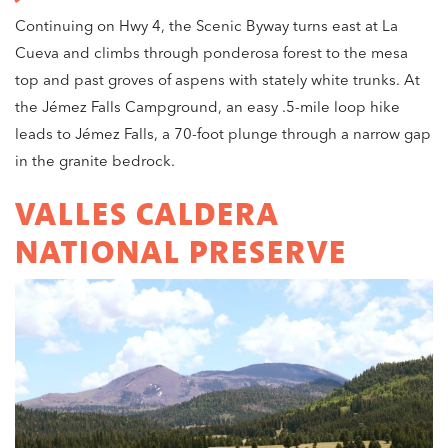
Continuing on Hwy 4, the Scenic Byway turns east at La
Cueva and climbs through ponderosa forest to the mesa
top and past groves of aspens with stately white trunks. At
the Jémez Falls Campground, an easy .5-mile loop hike
leads to Jémez Falls, a 70-foot plunge through a narrow gap
in the granite bedrock.
VALLES CALDERA
NATIONAL PRESERVE