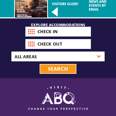
NEWS AND
VISITORS GUIDE!
EVENTS BY
EMAIL
EXPLORE ACCOMMODATIONS
Check-
in
date
Check-
out
date
Area