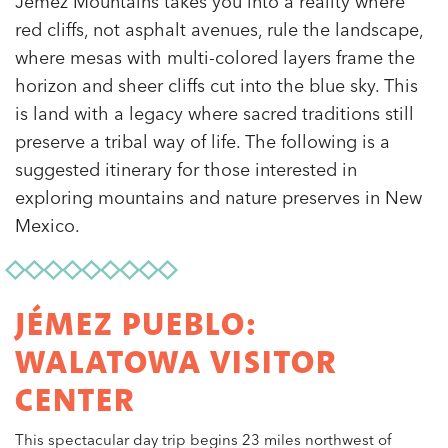
Jémez Mountains takes you into a reality where
red cliffs, not asphalt avenues, rule the landscape,
where mesas with multi-colored layers frame the
horizon and sheer cliffs cut into the blue sky. This
is land with a legacy where sacred traditions still
preserve a tribal way of life. The following is a
suggested itinerary for those interested in
exploring mountains and nature preserves in New
Mexico.
JÉMEZ PUEBLO:
WALATOWA VISITOR
CENTER
This spectacular day trip begins 23 miles northwest of