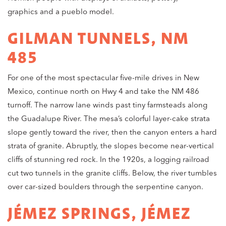
graphics and a pueblo model.
GILMAN TUNNELS, NM
485
For one of the most spectacular five-mile drives in New
Mexico, continue north on Hwy 4 and take the NM 486
turnoff. The narrow lane winds past tiny farmsteads along
the Guadalupe River. The mesa’s colorful layer-cake strata
slope gently toward the river, then the canyon enters a hard
strata of granite. Abruptly, the slopes become near-vertical
cliffs of stunning red rock. In the 1920s, a logging railroad
cut two tunnels in the granite cliffs. Below, the river tumbles
over car-sized boulders through the serpentine canyon.
JÉMEZ SPRINGS, JÉMEZ