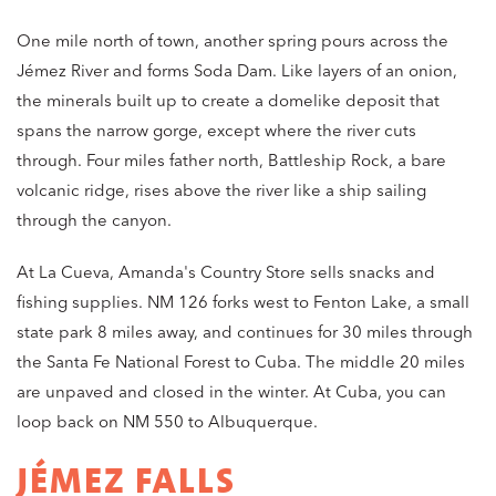
One mile north of town, another spring pours across the
Jémez River and forms Soda Dam. Like layers of an onion,
the minerals built up to create a domelike deposit that
spans the narrow gorge, except where the river cuts
through. Four miles father north, Battleship Rock, a bare
volcanic ridge, rises above the river like a ship sailing
through the canyon.
At La Cueva, Amanda's Country Store sells snacks and
fishing supplies. NM 126 forks west to Fenton Lake, a small
state park 8 miles away, and continues for 30 miles through
the Santa Fe National Forest to Cuba. The middle 20 miles
are unpaved and closed in the winter. At Cuba, you can
loop back on NM 550 to Albuquerque.
JÉMEZ FALLS