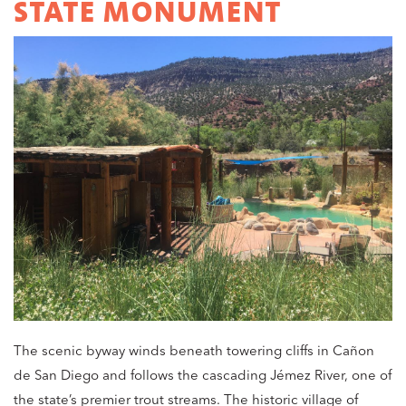
STATE MONUMENT
The scenic byway winds beneath towering cliffs in Cañon
de San Diego and follows the cascading Jémez River, one of
the state’s premier trout streams. The historic village of