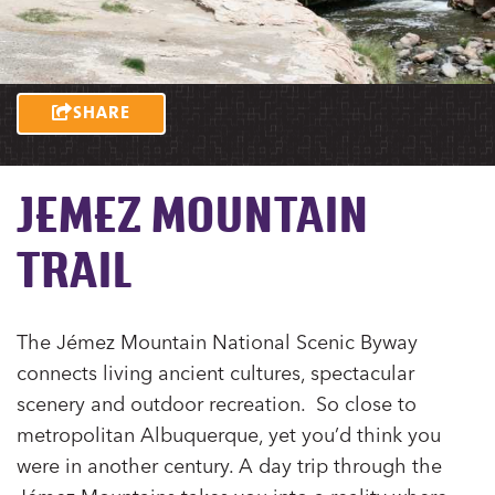
SHARE
JEMEZ MOUNTAIN
TRAIL
The Jémez Mountain National Scenic Byway
connects living ancient cultures, spectacular
scenery and outdoor recreation. So close to
metropolitan Albuquerque, yet you’d think you
were in another century. A day trip through the