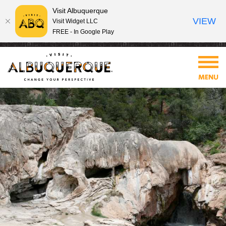
Visit Albuquerque
VIEW
Visit Widget LLC
FREE - In Google Play