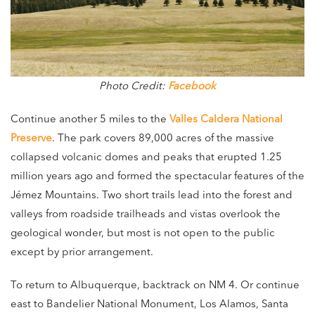
Photo Credit:
Facebook
Continue another 5 miles to the
Valles Caldera National
Preserve
. The park covers 89,000 acres of the massive
collapsed volcanic domes and peaks that erupted 1.25
million years ago and formed the spectacular features of the
Jémez Mountains. Two short trails lead into the forest and
valleys from roadside trailheads and vistas overlook the
geological wonder, but most is not open to the public
except by prior arrangement.
To return to Albuquerque, backtrack on NM 4. Or continue
east to Bandelier National Monument, Los Alamos, Santa