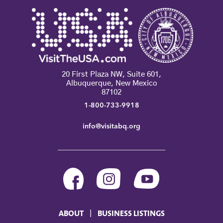
20 First Plaza NW, Suite 601,
Albuquerque, New Mexico
87102
1-800-733-9918
info@visitabq.org
ABOUT
BUSINESS LISTINGS