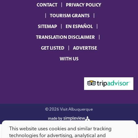
CONTACT
PRIVACY POLICY
TOURISM GRANTS
SITEMAP
EN ESPAÑOL
TRANSLATION DISCLAIMER
GET LISTED
ADVERTISE
WITH US
© 2026 Visit Albuquerque
This website uses cookies and similar tracking
technologies for advertising, analytical and