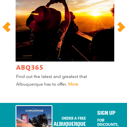
ABQ365
A
Find out the latest and greatest that
Co
Albuquerque has to offer.
More
Mag
Mo
SIGN UP
ORDER A FREE
FOR
ALBUQUERQUE
DISCOUNTS,