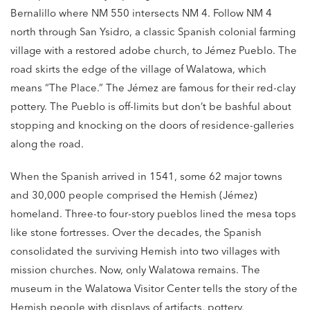
Bernalillo where NM 550 intersects NM 4. Follow NM 4
north through San Ysidro, a classic Spanish colonial farming
village with a restored adobe church, to Jémez Pueblo. The
road skirts the edge of the village of Walatowa, which
means “The Place.” The Jémez are famous for their red-clay
pottery. The Pueblo is off-limits but don’t be bashful about
stopping and knocking on the doors of residence-galleries
along the road.
When the Spanish arrived in 1541, some 62 major towns
and 30,000 people comprised the Hemish (Jémez)
homeland. Three-to four-story pueblos lined the mesa tops
like stone fortresses. Over the decades, the Spanish
consolidated the surviving Hemish into two villages with
mission churches. Now, only Walatowa remains. The
museum in the Walatowa Visitor Center tells the story of the
Hemish people with displays of artifacts, pottery,