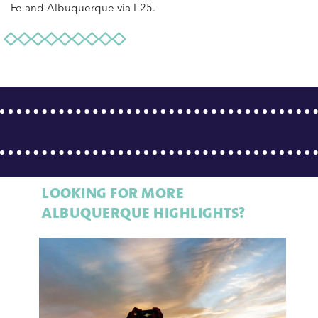
Fe and Albuquerque via I-25.
LOOKING FOR MORE
ALBUQUERQUE HIGHLIGHTS?