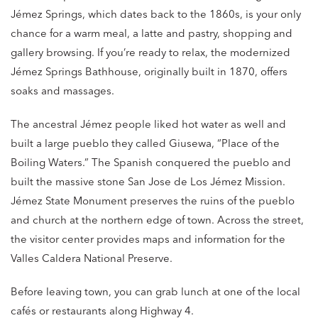
Jémez Springs, which dates back to the 1860s, is your only
chance for a warm meal, a latte and pastry, shopping and
gallery browsing. If you’re ready to relax, the modernized
Jémez Springs Bathhouse, originally built in 1870, offers
soaks and massages.
The ancestral Jémez people liked hot water as well and
built a large pueblo they called Giusewa, “Place of the
Boiling Waters.” The Spanish conquered the pueblo and
built the massive stone San Jose de Los Jémez Mission.
Jémez State Monument preserves the ruins of the pueblo
and church at the northern edge of town. Across the street,
the visitor center provides maps and information for the
Valles Caldera National Preserve.
Before leaving town, you can grab lunch at one of the local
cafés or restaurants along Highway 4.