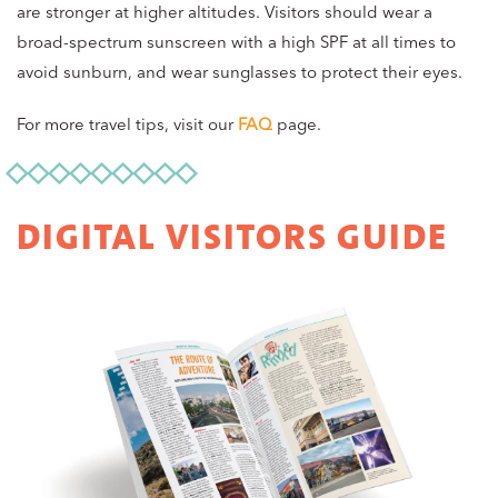
are stronger at higher altitudes. Visitors should wear a
broad-spectrum sunscreen with a high SPF at all times to
avoid sunburn, and wear sunglasses to protect their eyes.
For more travel tips, visit our
FAQ
page.
DIGITAL VISITORS GUIDE