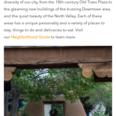
diversity of our city, from the 18th-century Old Town Plaza to
the gleaming new buildings of the buzzing Downtown area,
and the quiet beauty of the North Valley. Each of these
areas has a unique personality and a variety of places to
stay, things to do and delicacies to eat. Visit
our
Neighborhood Guide
to learn more.