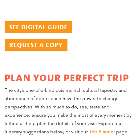
SEE DIGITAL GUIDE
REQUEST A COPY
PLAN YOUR PERFECT TRIP
The city’s one-of-a-kind cuisine, rich cultural tapestry and
abundance of open space have the power to change
perspectives. With so much to do, see, taste and
experience, ensure you make the most of every moment by
letting us help plan the details of your visit. Explore our
itinerary suggestions below, or visit our
Trip Planner
page