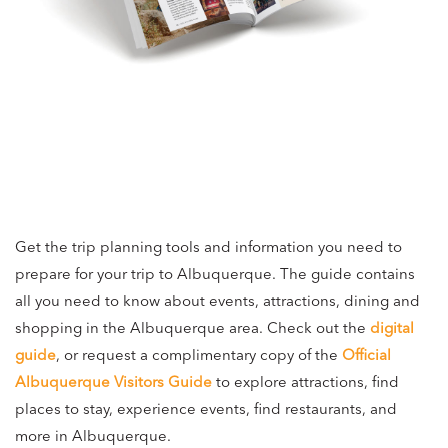
Get the trip planning tools and information you need to
prepare for your trip to Albuquerque. The guide contains
all you need to know about events, attractions, dining and
shopping in the Albuquerque area. Check out the
digital
guide
, or request a complimentary copy of the
Official
Albuquerque Visitors Guide
to explore attractions, find
places to stay, experience events, find restaurants, and
more in Albuquerque.