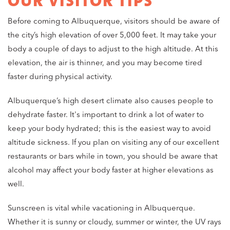
OUR VISITOR TIPS
Before coming to Albuquerque, visitors should be aware of
the city’s high elevation of over 5,000 feet. It may take your
body a couple of days to adjust to the high altitude. At this
elevation, the air is thinner, and you may become tired
faster during physical activity.
Albuquerque’s high desert climate also causes people to
dehydrate faster. It's important to drink a lot of water to
keep your body hydrated; this is the easiest way to avoid
altitude sickness. If you plan on visiting any of our excellent
restaurants or bars while in town, you should be aware that
alcohol may affect your body faster at higher elevations as
well.
Sunscreen is vital while vacationing in Albuquerque.
Whether it is sunny or cloudy, summer or winter, the UV rays