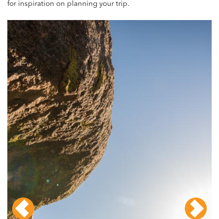
for inspiration on planning your trip.