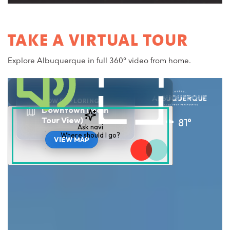
TAKE A VIRTUAL TOUR
Explore Albuquerque in full 360° video from home.