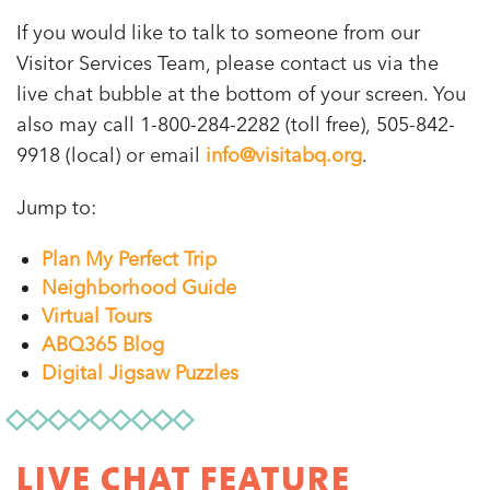
If you would like to talk to someone from our
Visitor Services Team, please contact us via the
live chat bubble at the bottom of your screen. You
also may call 1-800-284-2282 (toll free), 505-842-
9918 (local) or email
info@visitabq.org
.
Jump to:
Plan My Perfect Trip
Neighborhood Guide
Virtual Tours
ABQ365 Blog
Digital Jigsaw Puzzles
LIVE CHAT FEATURE