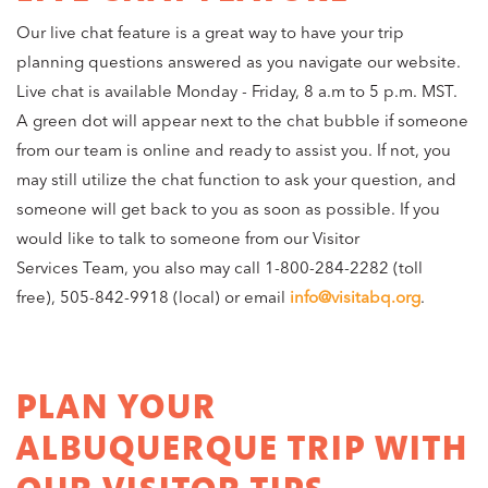
Our live chat feature is a great way to have your trip
planning questions answered as you navigate our website.
Live chat is available Monday - Friday, 8 a.m to 5 p.m. MST.
A green dot will appear next to the chat bubble if someone
from our team is online and ready to assist you. If not, you
may still utilize the chat function to ask your question, and
someone will get back to you as soon as possible. If you
would like to talk to someone from our Visitor
Services Team, you also may call 1-800-284-2282 (toll
free), 505-842-9918 (local) or email
info@visitabq.org
.
PLAN YOUR
ALBUQUERQUE TRIP WITH