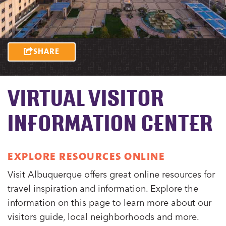
SHARE
VIRTUAL VISITOR
INFORMATION CENTER
EXPLORE RESOURCES ONLINE
Visit Albuquerque offers great online resources for
travel inspiration and information. Explore the
information on this page to learn more about our
visitors guide, local neighborhoods and more.