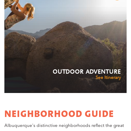
OUTDOOR ADVENTURE
See Itinerary
NEIGHBORHOOD GUIDE
Albuquerque's distinctive neighborhoods reflect the great