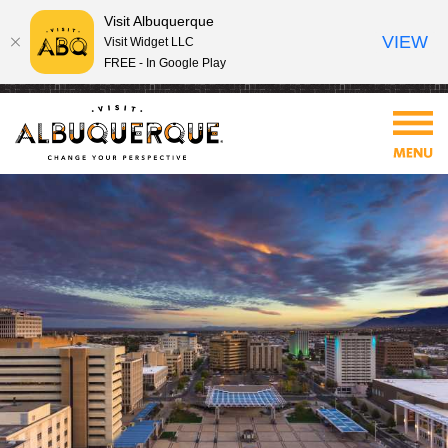
Visit Albuquerque
VIEW
Visit Widget LLC
FREE - In Google Play