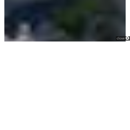
close