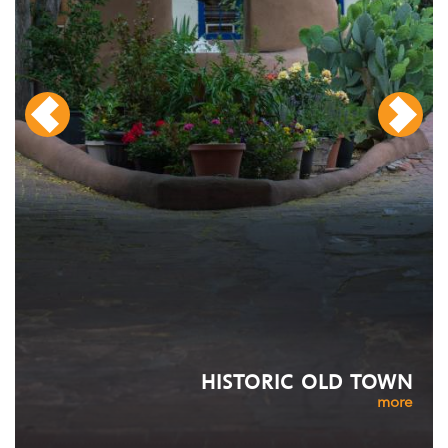
HISTORIC OLD TOWN
more