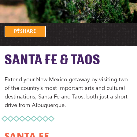
SHARE
SANTA FE & TAOS
Extend your New Mexico getaway by visiting two
of the country’s most important arts and cultural
destinations, Santa Fe and Taos, both just a short
drive from Albuquerque.
SANTA FE