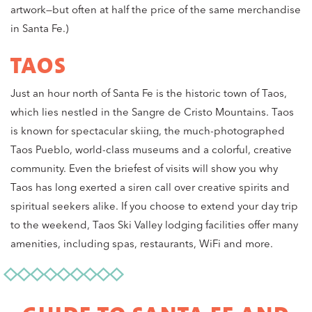
artwork—but often at half the price of the same merchandise
in Santa Fe.)
TAOS
Just an hour north of Santa Fe is the historic town of Taos,
which lies nestled in the Sangre de Cristo Mountains. Taos
is known for spectacular skiing, the much-photographed
Taos Pueblo, world-class museums and a colorful, creative
community. Even the briefest of visits will show you why
Taos has long exerted a siren call over creative spirits and
spiritual seekers alike. If you choose to extend your day trip
to the weekend, Taos Ski Valley lodging facilities offer many
amenities, including spas, restaurants, WiFi and more.