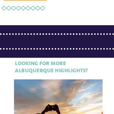
LOOKING FOR MORE
ALBUQUERQUE HIGHLIGHTS?