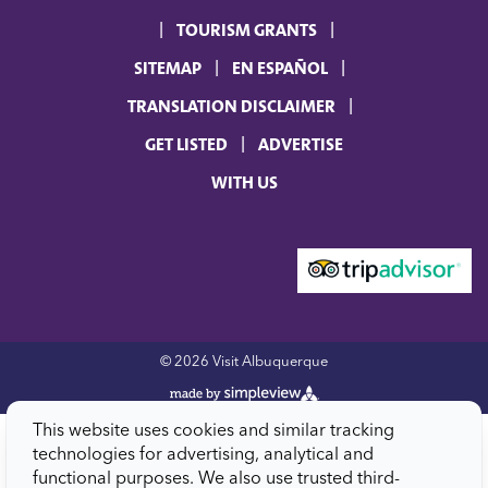
TOURISM GRANTS
SITEMAP
EN ESPAÑOL
TRANSLATION DISCLAIMER
GET LISTED
ADVERTISE
WITH US
© 2026 Visit Albuquerque
This website uses cookies and similar tracking
technologies for advertising, analytical and
functional purposes. We also use trusted third-