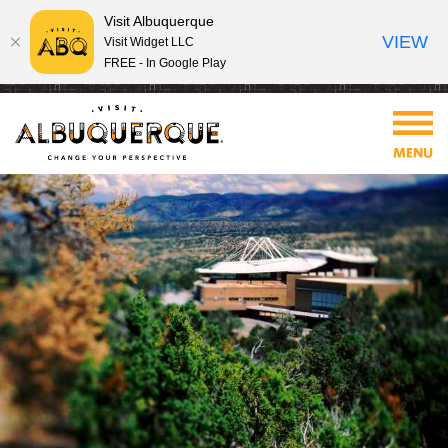
Visit Albuquerque
VIEW
Visit Widget LLC
FREE - In Google Play