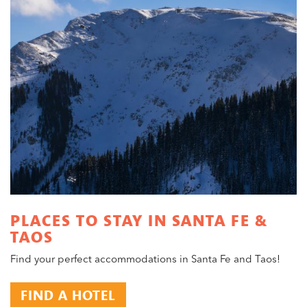
PLACES TO STAY IN SANTA FE &
TAOS
Find your perfect accommodations in Santa Fe and Taos!
FIND A HOTEL