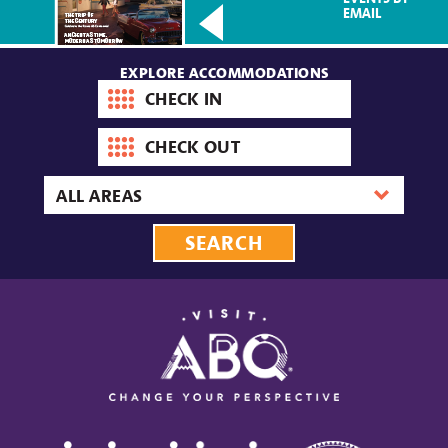
EMAIL
EXPLORE ACCOMMODATIONS
Check-
in
date
Check-
out
date
Area