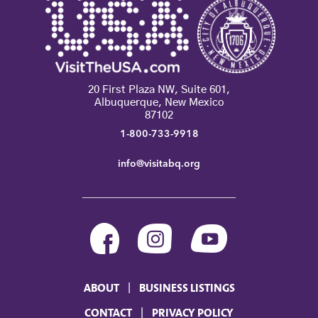
20 First Plaza NW, Suite 601,
Albuquerque, New Mexico
87102
1-800-733-9918
info@visitabq.org
ABOUT
BUSINESS LISTINGS
CONTACT
PRIVACY POLICY