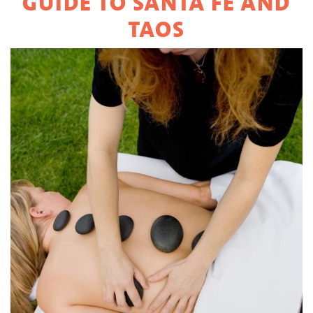
GUIDE TO SANTA FE AND
TAOS