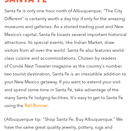
Santa Fe is only one hour north of Albuquerque; “The City
Different” is certainly worth a day trip if only for the amazing
museums and galleries. As a storied trading post and New
Mexico’s capital, Santa Fe boasts several important historical
attractions. Its special events, like Indian Market, draw
visitors from all over the world. Santa Fe also features world-
class cuisine and accommodations. Chosen by readers
of Condé Nast Traveler magazine as the country's number
two tourist destination, Santa Fe is an irresistible addition to
your New Mexico getaway. If you want to extend your visit
and spend some time in Santa Fe, take advantage of the
many Santa Fe lodging facilities. It's easy to get to Santa Fe
using the
Rail Runner
.
(Albuquerque tip: “Shop Santa Fe, Buy Albuquerque.” We
have the same great quality jewelry, pottery, rugs and