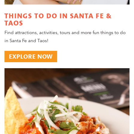
THINGS TO DO IN SANTA FE &
TAOS
Find attractions, activities, tours and more fun things to do
in Santa Fe and Taos!
EXPLORE NOW