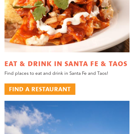
EAT & DRINK IN SANTA FE & TAOS
Find places to eat and drink in Santa Fe and Taos!
FIND A RESTAURANT