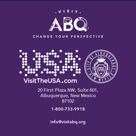
20 First Plaza NW, Suite 601,
Albuquerque, New Mexico
87102
1-800-733-9918
info@visitabq.org