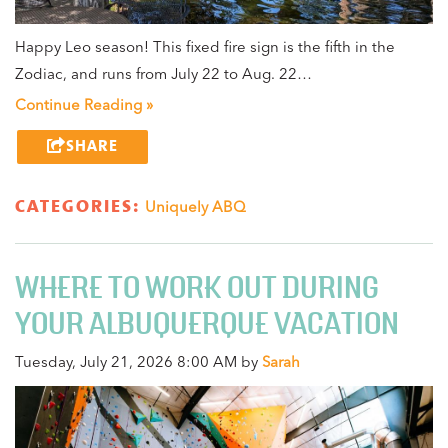
Happy Leo season! This fixed fire sign is the fifth in the
Zodiac, and runs from July 22 to Aug. 22…
Continue Reading »
SHARE
CATEGORIES:
Uniquely ABQ
WHERE TO WORK OUT DURING
YOUR ALBUQUERQUE VACATION
Tuesday, July 21, 2026 8:00 AM by
Sarah