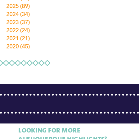
2025
(89)
2024
(34)
2023
(37)
2022
(24)
2021
(21)
2020
(45)
LOOKING FOR MORE
ALBUQUERQUE HIGHLIGHTS?