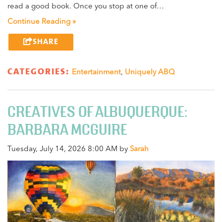
read a good book. Once you stop at one of…
Continue Reading »
SHARE
CATEGORIES:
Entertainment
,
Uniquely ABQ
CREATIVES OF ALBUQUERQUE:
BARBARA MCGUIRE
Tuesday, July 14, 2026 8:00 AM by
Sarah