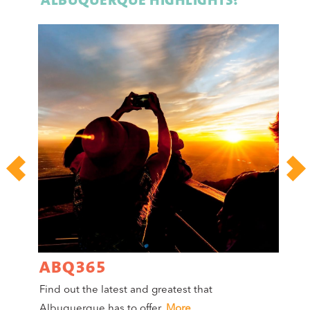
ABQ365
A
Find out the latest and greatest that
Co
Albuquerque has to offer.
More
Mag