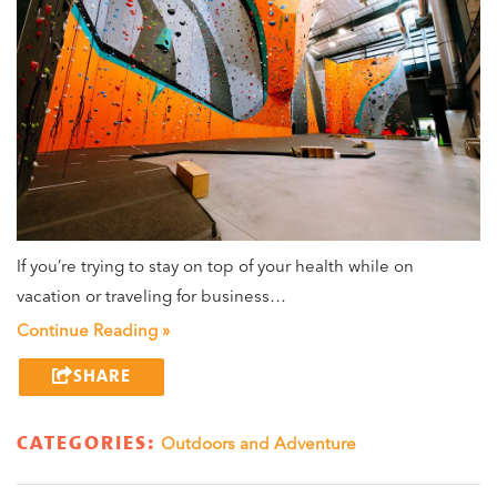
If you’re trying to stay on top of your health while on
vacation or traveling for business…
Continue Reading »
SHARE
CATEGORIES:
Outdoors and Adventure