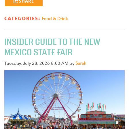
SHARE
CATEGORIES:
Food & Drink
INSIDER GUIDE TO THE NEW
MEXICO STATE FAIR
Tuesday, July 28, 2026 8:00 AM by
Sarah