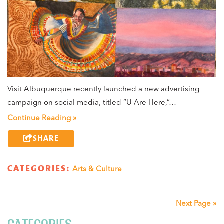
Visit Albuquerque recently launched a new advertising
campaign on social media, titled “U Are Here,”…
Continue Reading »
SHARE
CATEGORIES:
Arts & Culture
Next Page »