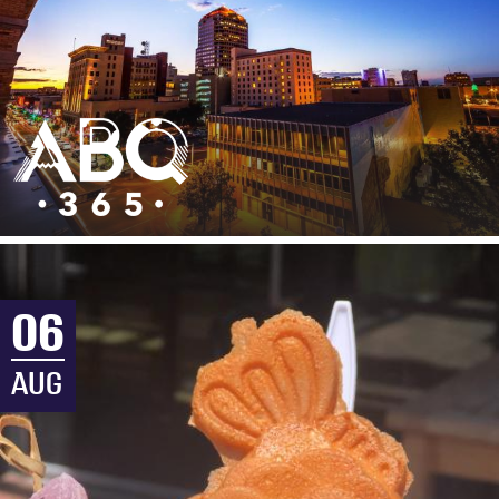
06
AUG