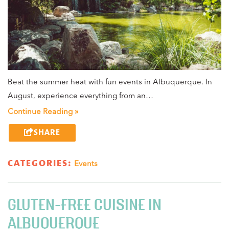
Beat the summer heat with fun events in Albuquerque. In
August, experience everything from an…
Continue Reading »
SHARE
CATEGORIES:
Events
GLUTEN-FREE CUISINE IN
ALBUQUERQUE