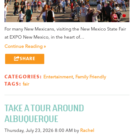
For many New Mexicans, visiting the New Mexico State Fair
at EXPO New Mexico, in the heart of…
Continue Reading »
SHARE
CATEGORIES:
Entertainment
,
Family Friendly
TAGS:
fair
TAKE A TOUR AROUND
ALBUQUERQUE
Thursday, July 23, 2026 8:00 AM by
Rachel