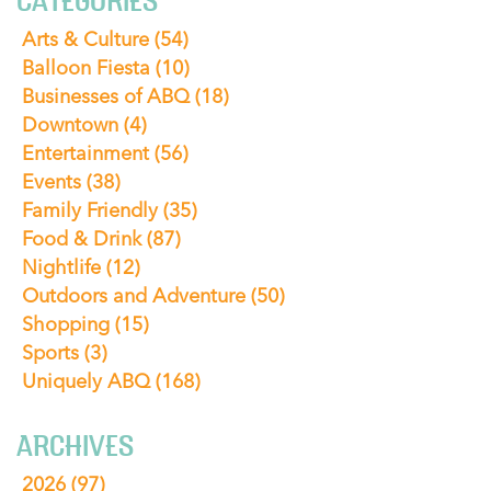
CATEGORIES
Arts & Culture
(54)
Balloon Fiesta
(10)
Businesses of ABQ
(18)
Downtown
(4)
Entertainment
(56)
Events
(38)
Family Friendly
(35)
Food & Drink
(87)
Nightlife
(12)
Outdoors and Adventure
(50)
Shopping
(15)
Sports
(3)
Uniquely ABQ
(168)
ARCHIVES
2026
(97)