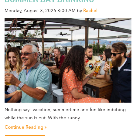
Monday, August 3, 2026 8:00 AM by
Rachel
Nothing says vacation, summertime and fun like imbibing
while the sun is out. With the sunny…
Continue Reading »