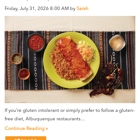
Friday, July 31, 2026 8:00 AM by
Sarah
If you’re gluten intolerant or simply prefer to follow a gluten-
free diet, Albuquerque restaurants…
Continue Reading »