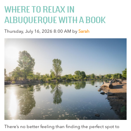
WHERE TO RELAX IN
ALBUQUERQUE WITH A BOOK
Thursday, July 16, 2026 8:00 AM by
Sarah
There’s no better feeling than finding the perfect spot to