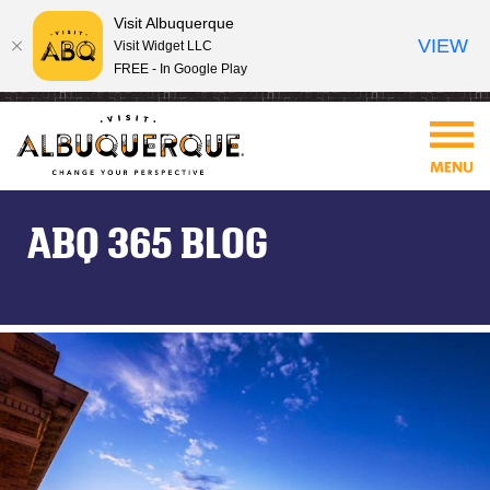
Visit Albuquerque
VIEW
Visit Widget LLC
FREE - In Google Play
ABQ 365 BLOG