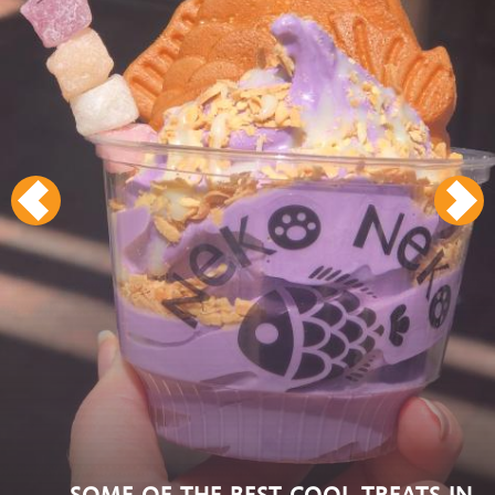
SOME OF THE BEST COOL TREATS IN