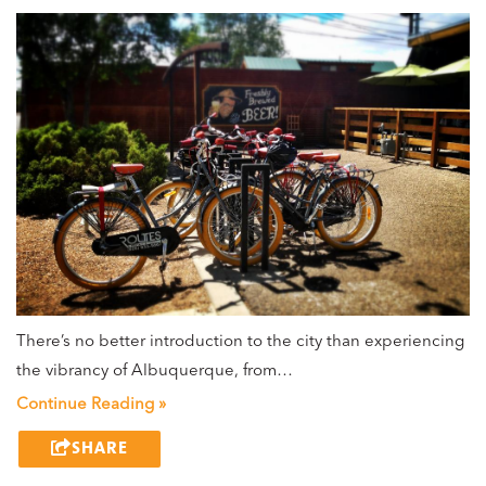
There’s no better introduction to the city than experiencing
the vibrancy of Albuquerque, from…
Continue Reading »
SHARE