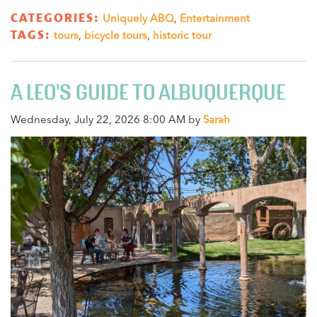
CATEGORIES:
Uniquely ABQ
,
Entertainment
TAGS:
tours
,
bicycle tours
,
historic tour
A LEO'S GUIDE TO ALBUQUERQUE
Wednesday, July 22, 2026 8:00 AM by
Sarah