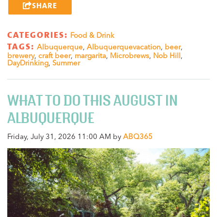
SHARE
CATEGORIES:
Food & Drink
TAGS:
Albuquerque
,
Albuquerquevacation
,
beer
,
brewery
,
craft beer
,
margarita
,
Microbrews
,
Nob Hill
,
DayDrinking
,
Summer
WHAT TO DO THIS AUGUST IN
ALBUQUERQUE
Friday, July 31, 2026 11:00 AM by
ABQ365