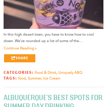
In this high desert town, you have to know how to cool
down. We’ve rounded up a list of some of the…
Continue Reading »
SHARE
CATEGORIES:
Food & Drink
,
Uniquely ABQ
TAGS:
food
,
Summer
,
Ice Cream
ALBUQUERQUE’S BEST SPOTS FOR
SUMMER DAY DRINKING