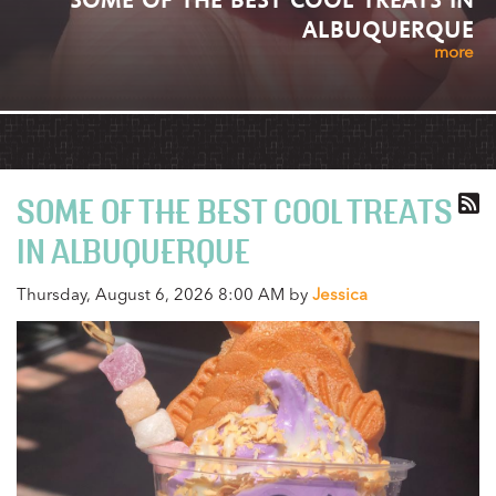
ALBUQUERQUE
more
SOME OF THE BEST COOL TREATS
IN ALBUQUERQUE
Thursday, August 6, 2026 8:00 AM by
Jessica