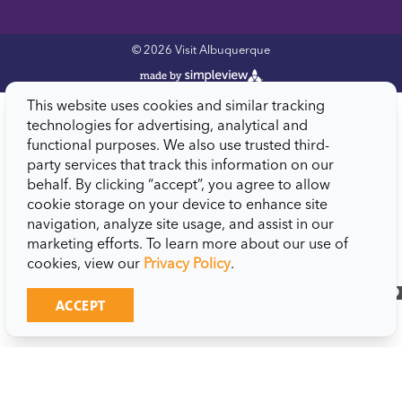
© 2026 Visit Albuquerque
This website uses cookies and similar tracking
technologies for advertising, analytical and
functional purposes. We also use trusted third-
party services that track this information on our
behalf. By clicking “accept”, you agree to allow
cookie storage on your device to enhance site
navigation, analyze site usage, and assist in our
marketing efforts. To learn more about our use of
cookies, view our
Privacy Policy
.
close
ACCEPT