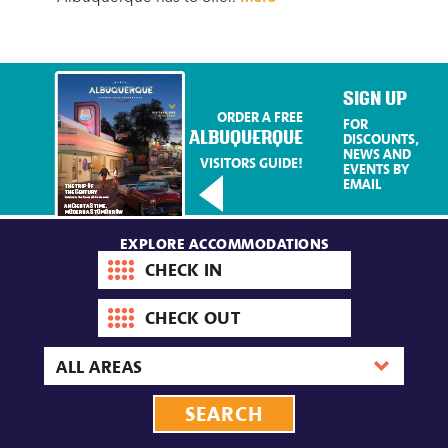
Mo
SIGN UP
ORDER A FREE
FOR
ALBUQUERQUE
DISCOUNTS,
NEWS AND
VISITORS GUIDE!
EVENTS BY
EMAIL
EXPLORE ACCOMMODATIONS
Check-
in
date
Check-
out
date
Area