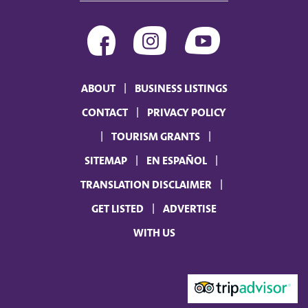
ABOUT
BUSINESS LISTINGS
CONTACT
PRIVACY POLICY
TOURISM GRANTS
SITEMAP
EN ESPAÑOL
TRANSLATION DISCLAIMER
GET LISTED
ADVERTISE
WITH US