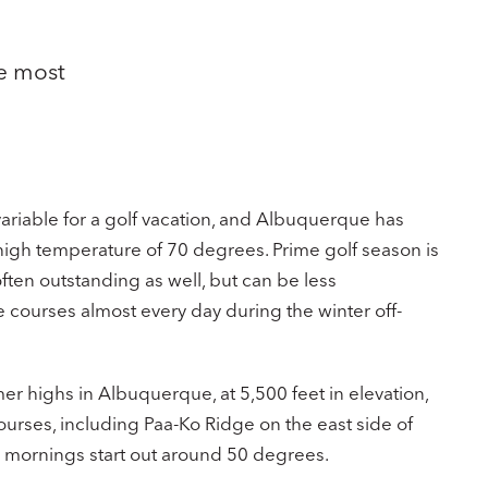
he most
variable for a golf vacation, and Albuquerque has
high temperature of 70 degrees. Prime golf season is
ten outstanding as well, but can be less
 courses almost every day during the winter off-
r highs in Albuquerque, at 5,500 feet in elevation,
urses, including Paa-Ko Ridge on the east side of
; mornings start out around 50 degrees.