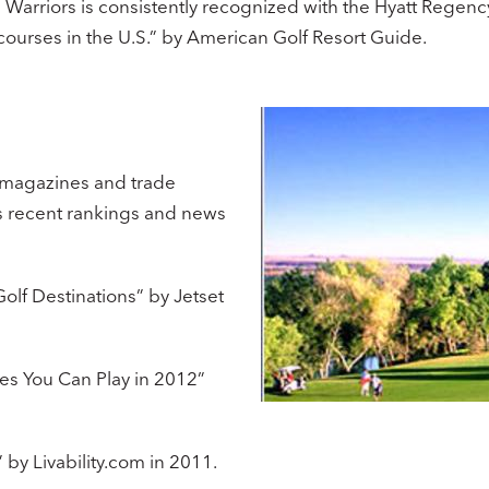
in Warriors is consistently recognized with the Hyatt Rege
urses in the U.S.” by American Golf Resort Guide. ​
 magazines and trade
’s recent rankings and news
olf Destinations” by Jetset
es You Can Play in 2012”
 by Livability.com in 2011.