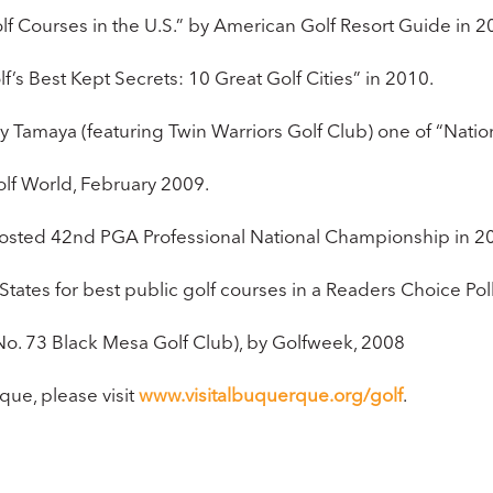
lf Courses in the U.S.” by American Golf Resort Guide in 
f’s Best Kept Secrets: 10 Great Golf Cities” in 2010.
Tamaya (featuring Twin Warriors Golf Club) one of “Natio
lf World, February 2009.
 hosted 42nd PGA Professional National Championship in 2
States for best public golf courses in a Readers Choice Po
No. 73 Black Mesa Golf Club), by Golfweek, 2008
que, please visit
www.visitalbuquerque.org/golf
. ​