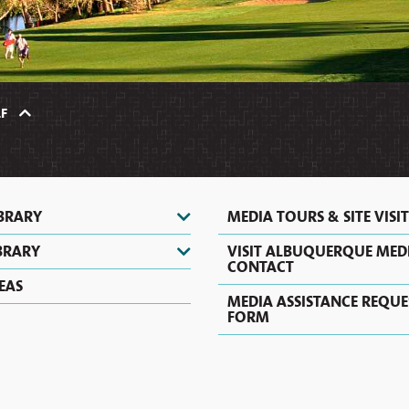
HERITAGE
HOT
TOURS
VIDEOS
AIR
&
SHOPPING
&
BALLOONING
SIGHTSEEING
PHOTOS
COUPONS
CASINOS
ZOOS
&
&
NIGHTLIFE
F
NATURE
CENTERS
EVENTS
IBRARY
MEDIA TOURS & SITE VISIT
BRARY
VISIT ALBUQUERQUE MED
CONTACT
EAS
MEDIA ASSISTANCE REQUE
FORM