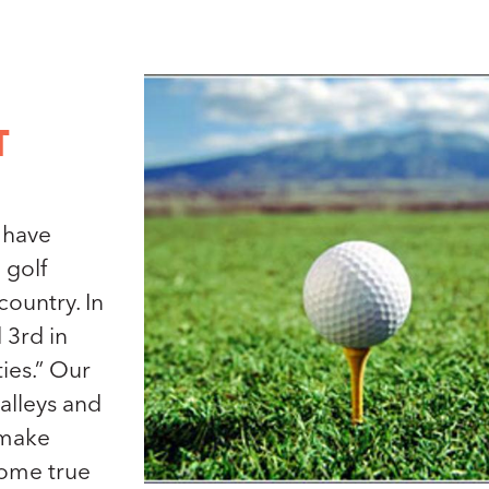
T
 have
 golf
ountry. In
 3rd in
ties.” Our
valleys and
 make
ome true