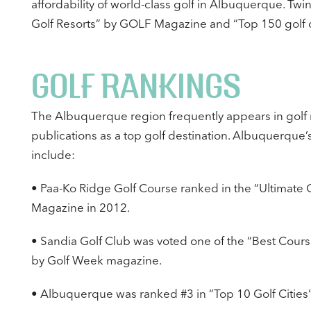
affordability of world-class golf in Albuquerque. Tw
Golf Resorts” by GOLF Magazine and “Top 150 golf co
GOLF RANKINGS
The Albuquerque region frequently appears in golf
publications as a top golf destination. Albuquerque
include:
• Paa-Ko Ridge Golf Course ranked in the “Ultimate G
Magazine in 2012.
• Sandia Golf Club was voted one of the “Best Cours
by Golf Week magazine.
• Albuquerque was ranked #3 in “Top 10 Golf Cities”