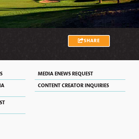
MEXICAN
MOTELS
VACATION
RECIPES
RENTALS
&
EXTENDED
STAY
HOTELS
IN
SHARE
ALBUQUERQUE
S
MEDIA ENEWS REQUEST
IA
CONTENT CREATOR INQUIRIES
ST