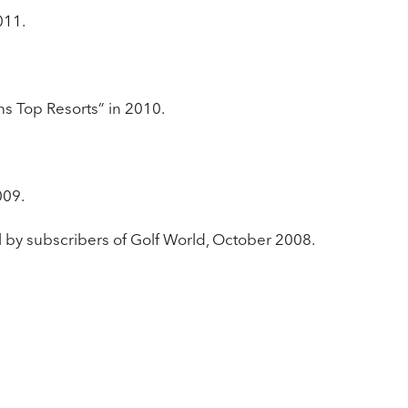
2011.
ns Top Resorts” in 2010.
009.
ll by subscribers of Golf World, October 2008.