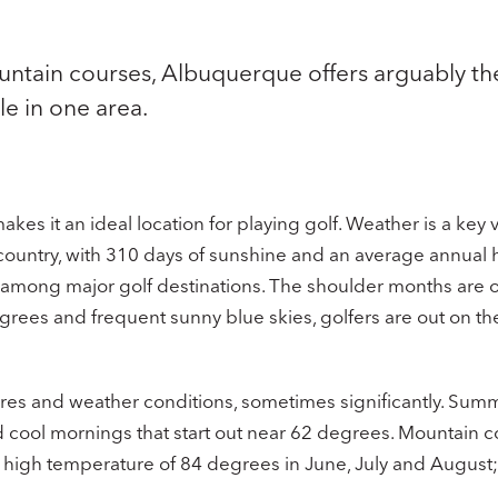
untain courses, Albuquerque offers arguably t
le in one area.
es it an ideal location for playing golf. Weather is a key 
 country, with 310 days of sunshine and an average annual 
 among major golf destinations. The shoulder months are of
rees and frequent sunny blue skies, golfers are out on the
res and weather conditions, sometimes significantly. Summe
 cool mornings that start out near 62 degrees. Mountain co
e high temperature of 84 degrees in June, July and August