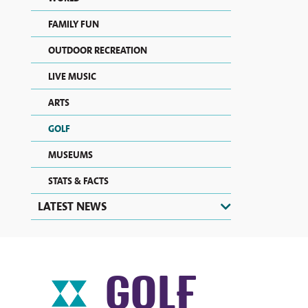
FAMILY FUN
OUTDOOR RECREATION
LIVE MUSIC
ARTS
GOLF
MUSEUMS
STATS & FACTS
LATEST NEWS
GOLF