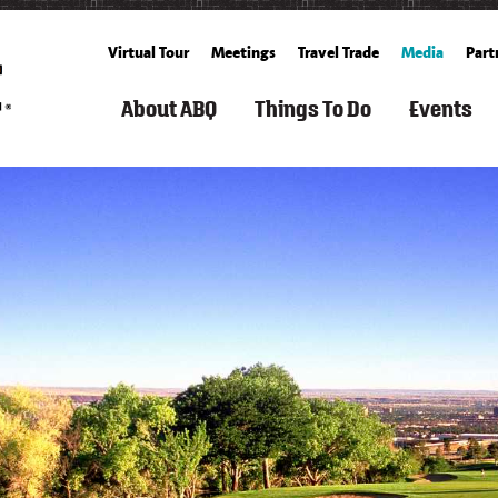
Virtual Tour
Meetings
Travel Trade
Media
Part
About ABQ
Things To Do
Events
ARTS
FILM
ROUTE
SEARCH
SPORTS
FAMILY
GET
SEARCH
SUMM
TOURISM
66
THINGS
&
FUN
TICKETS
CALENDA
TO
OUTDOOR
&
BALLOONING
FALL
DO
KIDS
CULTURE
HISTORY
SPACE
ALBUQUERQUE
SPRING
&
&
RECREATION
BUCKET
WINT
HISTORY
SCIENCE
ARTS
&
COOKING
LIST
LIVING
&
FITNESS
SCHOOLS
IN
FREE
CULTURE
&
CUISINE
ABQ
WEATHER
EVEN
CLASSES
SPAS
AERIAL
&
CULTURE
NEIGHBORHOOD
WHAT'S
S
ADVENTURES
WELLNESS
GROWERS'
&
GUIDE
NEW
&
MARKETS