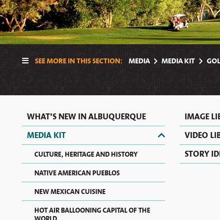
SEE MORE IN THIS SECTION:
MEDIA
MEDIA KIT
GOL
WHAT'S NEW IN ALBUQUERQUE
IMAGE L
MEDIA KIT
VIDEO LI
STORY ID
CULTURE, HERITAGE AND HISTORY
NATIVE AMERICAN PUEBLOS
NEW MEXICAN CUISINE
HOT AIR BALLOONING CAPITAL OF THE
WORLD