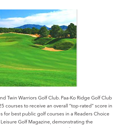
and Twin Warriors Golf Club. Paa-Ko Ridge Golf Club
25 courses to receive an overall “top-rated” score in
 for best public golf courses in a Readers Choice
& Leisure Golf Magazine, demonstrating the