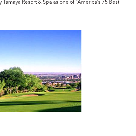
ncy Tamaya Resort & Spa as one of “America’s 75 Best