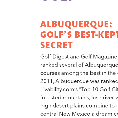
ALBUQUERQUE:
GOLF’S BEST-KEP
SECRET
Golf Digest and Golf Magazine
ranked several of Albuquerque
courses among the best in the c
2011, Albuquerque was ranked
Livability.com’s “Top 10 Golf Ci
forested mountains, lush river 
high desert plains combine to
central New Mexico a dream c