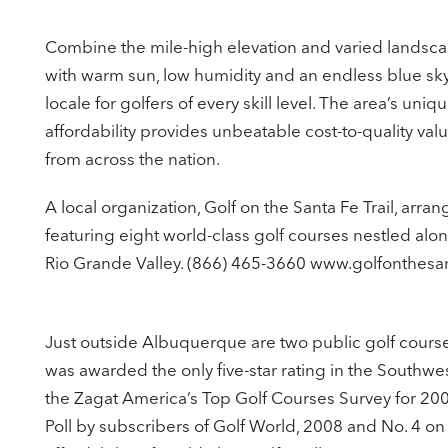
Combine the mile-high elevation and varied landsc
with warm sun, low humidity and an endless blue sky 
locale for golfers of every skill level. The area’s un
affordability provides unbeatable cost-to-quality valu
from across the nation.
A local organization, Golf on the Santa Fe Trail, arr
featuring eight world-class golf courses nestled alon
Rio Grande Valley. (866) 465-3660 www.golfonthesan
Just outside Albuquerque are two public golf courses
was awarded the only five-star rating in the Southwes
the Zagat America’s Top Golf Courses Survey for 200
Poll by subscribers of Golf World, 2008 and No. 4 o