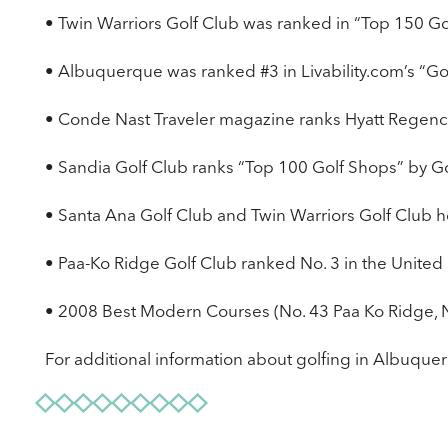
• Twin Warriors Golf Club was ranked in “Top 150 Go
• Albuquerque was ranked #3 in Livability.com’s “Gol
• Conde Nast Traveler magazine ranks Hyatt Regency 
• Sandia Golf Club ranks “Top 100 Golf Shops” by Go
• Santa Ana Golf Club and Twin Warriors Golf Club
• Paa-Ko Ridge Golf Club ranked No. 3 in the United 
• 2008 Best Modern Courses (No. 43 Paa Ko Ridge, 
For additional information about golfing in Albuquer