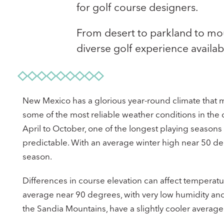
for golf course designers.
From desert to parkland to mo
diverse golf experience availab
New Mexico has a glorious year-round climate that mak
some of the most reliable weather conditions in the
April to October, one of the longest playing seasons
predictable. With an average winter high near 50 deg
season.
Differences in course elevation can affect temperatu
average near 90 degrees, with very low humidity and
the Sandia Mountains, have a slightly cooler averag