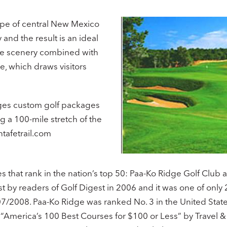
ape of central New Mexico
and the result is an ideal
ique scenery combined with
e, which draws visitors
anges custom golf packages
g a 100-mile stretch of the
tafetrail.com
 that rank in the nation’s top 50: Paa-Ko Ridge Golf Club 
t by readers of Golf Digest in 2006 and it was one of only 
7/2008. Paa-Ko Ridge was ranked No. 3 in the United States
n “America’s 100 Best Courses for $100 or Less” by Travel 