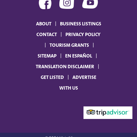
ABOUT
BUSINESS LISTINGS
CONTACT
PRIVACY POLICY
TOURISM GRANTS
SITEMAP
EN ESPAÑOL
TRANSLATION DISCLAIMER
GET LISTED
ADVERTISE
WITH US