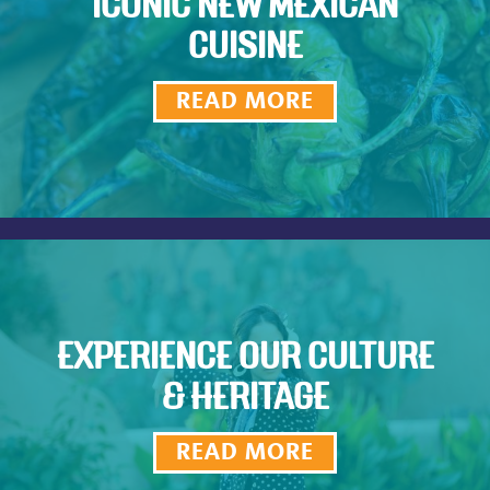
ICONIC NEW MEXICAN
CUISINE
READ MORE
EXPERIENCE OUR CULTURE
& HERITAGE
READ MORE