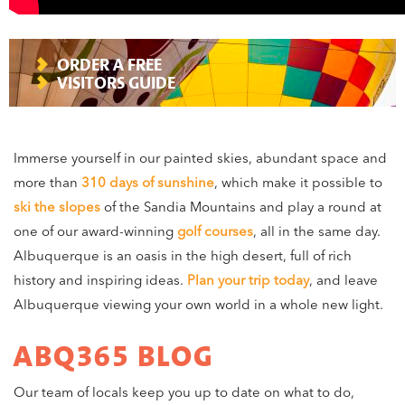
ORDER A FREE
VISITORS GUIDE
Immerse yourself in our painted skies, abundant space and
more than
310 days of sunshine
, which make it possible to
ski the slopes
of the Sandia Mountains and play a round at
one of our award-winning
golf courses
, all in the same day.
Albuquerque is an oasis in the high desert, full of rich
history and inspiring ideas.
Plan your trip today
, and leave
Albuquerque viewing your own world in a whole new light.
ABQ365 BLOG
Our team of locals keep you up to date on what to do,