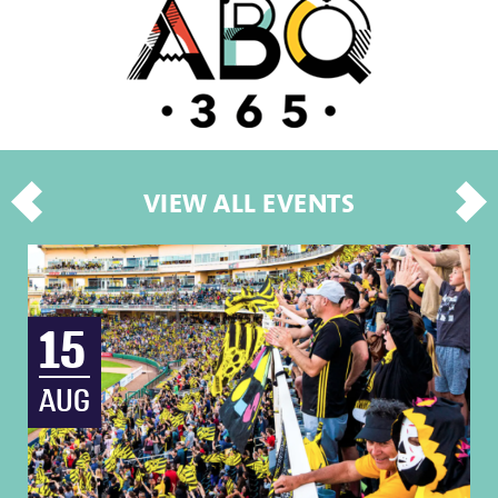
VIEW ALL EVENTS
15
AUG