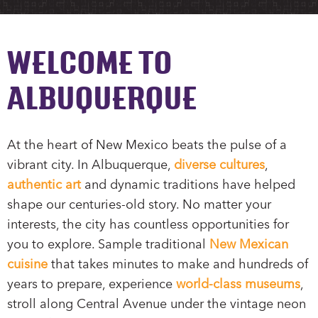
WELCOME TO
ALBUQUERQUE
At the heart of New Mexico beats the pulse of a
vibrant city. In Albuquerque,
diverse cultures
,
authentic art
and dynamic traditions have helped
shape our centuries-old story. No matter your
interests, the city has countless opportunities for
you to explore. Sample traditional
New Mexican
cuisine
that takes minutes to make and hundreds of
years to prepare, experience
world-class museums
,
stroll along Central Avenue under the vintage neon