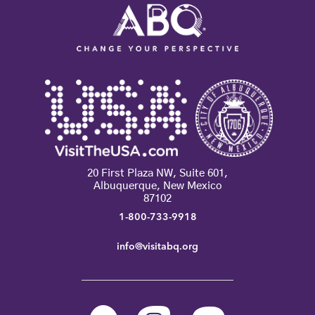
20 First Plaza NW, Suite 601,
Albuquerque, New Mexico
87102
1-800-733-9918
info@visitabq.org