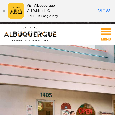
Visit Albuquerque
VIEW
Visit Widget LLC
FREE - In Google Play