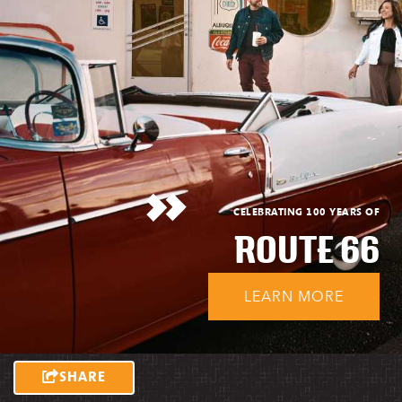
CELEBRATING 100 YEARS OF
ROUTE 66
LEARN MORE
SHARE