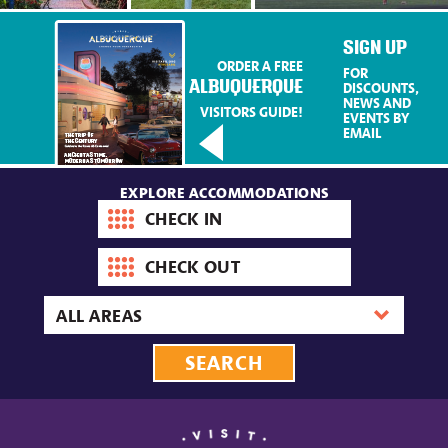
SIGN UP
ORDER A FREE
FOR
ALBUQUERQUE
DISCOUNTS,
NEWS AND
VISITORS GUIDE!
EVENTS BY
EMAIL
EXPLORE ACCOMMODATIONS
Check-
in
date
Check-
out
date
Area