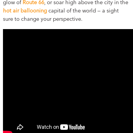
glow of
Route 66
, or soar high above the city in the
hot air ballooning
capital of the world — a sight
sure to change your perspective.