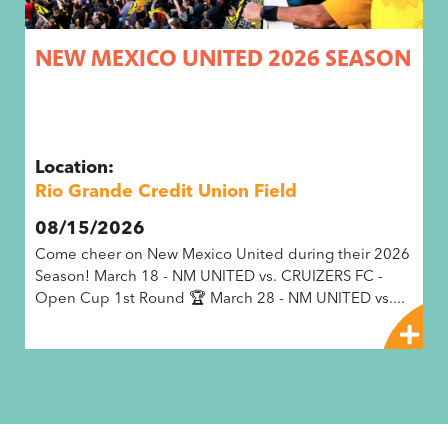
N
NEW MEXICO UNITED 2026 SEASON
A
B
Location:
L
Rio Grande Credit Union Field
R
P
08/15/2026
0
e
Come cheer on New Mexico United during their 2026
"T
Season! March 18 - NM UNITED vs. CRUIZERS FC -
C
Open Cup 1st Round 🏆 March 28 - NM UNITED vs....
he