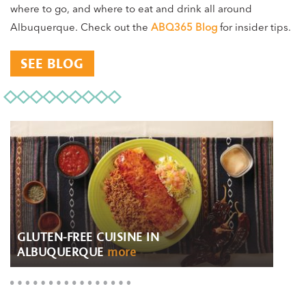
where to go, and where to eat and drink all around
Albuquerque. Check out the
ABQ365 Blog
for insider tips.
SEE BLOG
GLUTEN-FREE CUISINE IN
ALBUQUERQUE
more