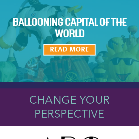
BALLOONING CAPITAL OF THE
WORLD
READ MORE
CHANGE YOUR
PERSPECTIVE