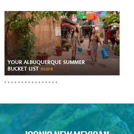
YOUR ALBUQUERQUE SUMMER
BUCKET LIST
more