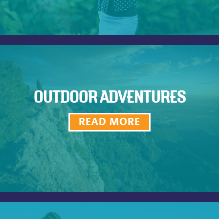
OUTDOOR ADVENTURES
READ MORE