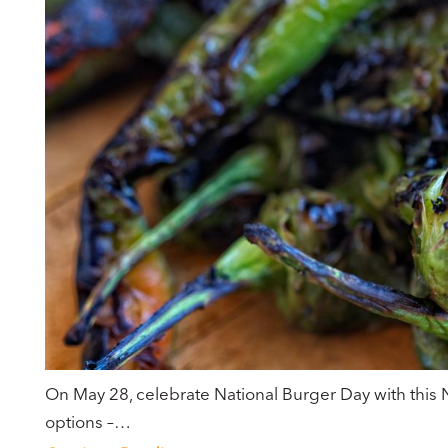
On May 28, celebrate National Burger Day with this 
options –…