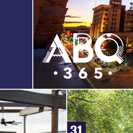
HERITAGE
HOT
TOURS
VIDEOS
AIR
&
SHOPPING
&
BALLOONING
SIGHTSEEING
PHOTOS
COUPONS
CASINOS
ZOOS
&
&
NIGHTLIFE
NATURE
CENTERS
EVENTS
31