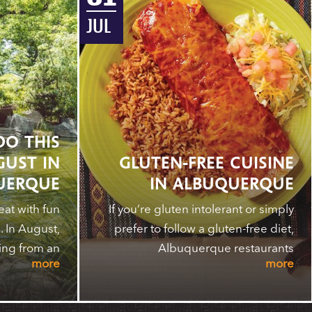
JUL
DO THIS
GUST IN
GLUTEN-FREE CUISINE
UERQUE
IN ALBUQUERQUE
at with fun
If you’re gluten intolerant or simply
 In August,
prefer to follow a gluten-free diet,
ing from an
Albuquerque restaurants
more
more