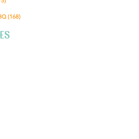
15)
ABQ
(168)
ES