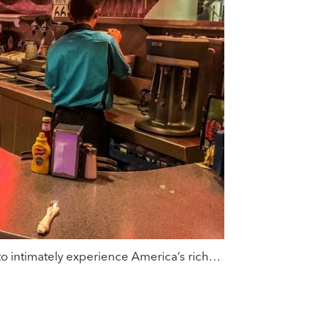
ce to intimately experience America’s rich…