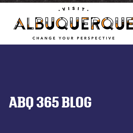
ABQ 365 BLOG