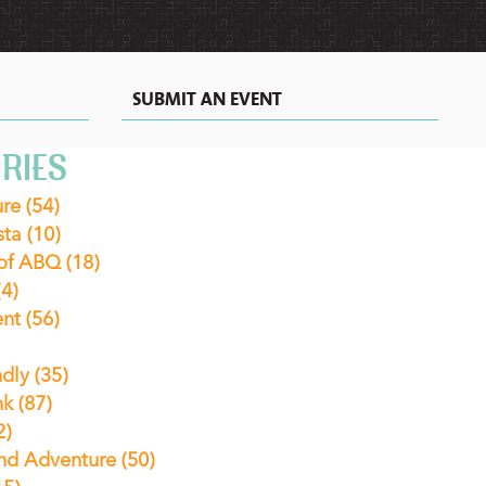
SUBMIT AN EVENT
RIES
ure
(54)
sta
(10)
 of ABQ
(18)
(4)
ent
(56)
ndly
(35)
nk
(87)
2)
nd Adventure
(50)