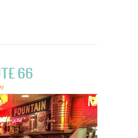
TE 66
ay