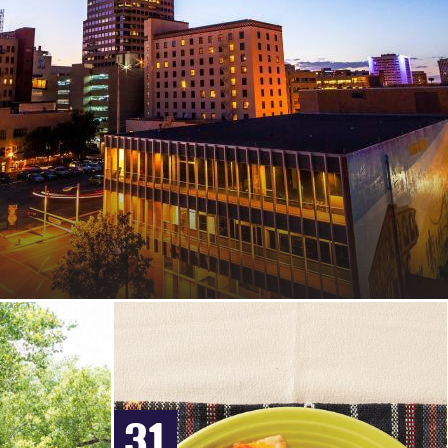
MEXICAN
MOTELS
VACATION
RECIPES
RENTALS
&
EXTENDED
STAY
HOTELS
IN
ALBUQUERQUE
31