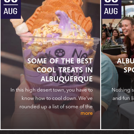
AUG
AUG
SOME OF THE BEST
ALBU
COOL TREATS IN
SP
ALBUQUERQUE
In this high desert town, you have to
Nothing s
know how to cool down. We’ve
and fun l
rounded up a list of some of the
more