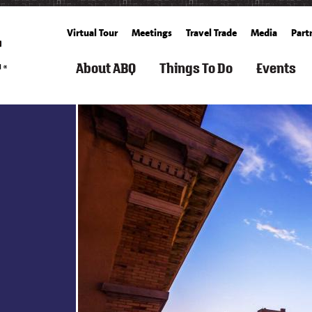
Virtual Tour
Meetings
Travel Trade
Media
Part
About ABQ
Things To Do
Events
ARTS
FILM
ROUTE
SEARCH
SPORTS
FAMILY
GET
SEARCH
SUMM
TOURISM
66
THINGS
&
FUN
TICKETS
CALENDA
TO
OUTDOOR
&
BALLOONING
FALL
DO
KIDS
CULTURE
HISTORY
SPACE
ALBUQUERQUE
SPRING
&
&
RECREATION
BUCKET
WINT
HISTORY
SCIENCE
ARTS
&
COOKING
LIST
LIVING
&
FITNESS
SCHOOLS
IN
FREE
CULTURE
&
CUISINE
ABQ
WEATHER
EVEN
CLASSES
SPAS
AERIAL
&
CULTURE
NEIGHBORHOOD
WHAT'S
S
ADVENTURES
WELLNESS
GROWERS'
&
GUIDE
NEW
&
MARKETS