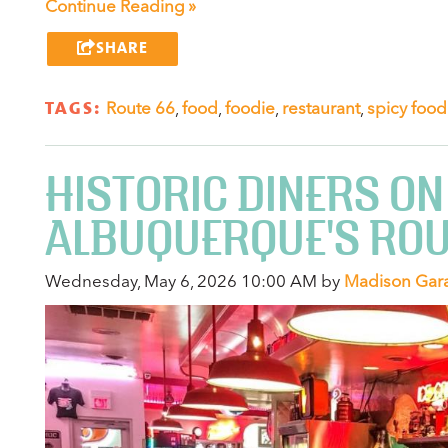
Continue Reading »
SHARE
TAGS:
Route 66
,
food
,
foodie
,
restaurant
,
spicy food
HISTORIC DINERS ON
ALBUQUERQUE'S ROU
Wednesday, May 6, 2026 10:00 AM by
Madison Gar