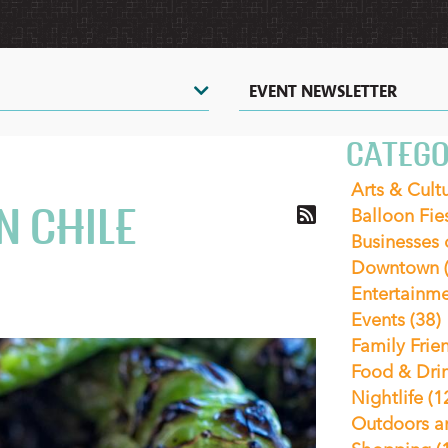
EVENT NEWSLETTER
CATEGO
Arts & Cult
N CHILE
Balloon Fie
Businesses
Downtown
Entertainm
Events
(38)
Family Frie
Food & Dri
Nightlife
(1
Outdoors a