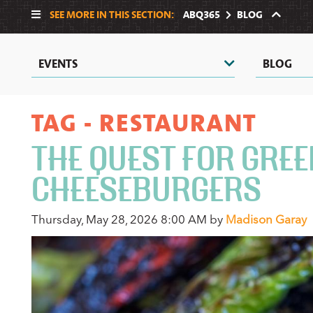
SEE MORE IN THIS SECTION:
ABQ365
BLOG
EVENTS
BLOG
TAG - RESTAURANT
THE QUEST FOR GREE
CHEESEBURGERS
Thursday, May 28, 2026 8:00 AM by
Madison Garay