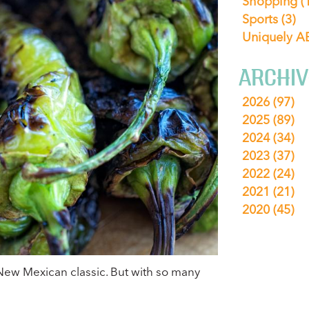
Shopping
(
Sports
(3)
Uniquely 
ARCHIV
2026
(97)
2025
(89)
2024
(34)
2023
(37)
2022
(24)
2021
(21)
2020
(45)
New Mexican classic. But with so many