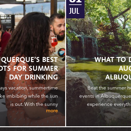
JUL
QUERQUE’S BEST
WHAT TO 
OTS FOR SUMMER
AU
DAY DRINKING
ALBUQ
ays vacation, summertime
Beat the summer he
ike imbibing while the sun
events in Albuquerque.
is out. With the sunny
experience everyth
more