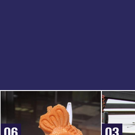
06
03