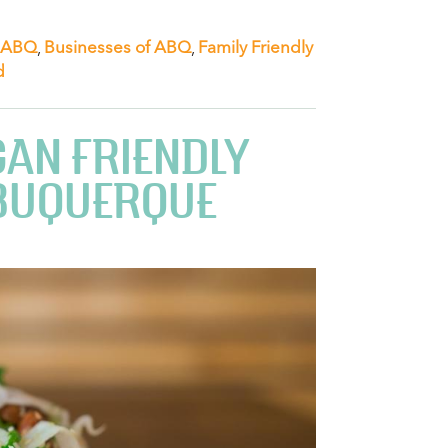
 ABQ
,
Businesses of ABQ
,
Family Friendly
d
GAN FRIENDLY
LBUQUERQUE