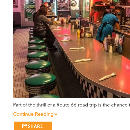
Part of the thrill of a Route 66 road trip is the chan
Continue Reading »
SHARE