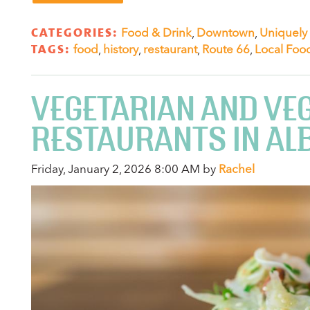
CATEGORIES:
Food & Drink
,
Downtown
,
Uniquely
TAGS:
food
,
history
,
restaurant
,
Route 66
,
Local Foo
VEGETARIAN AND VE
RESTAURANTS IN A
Friday, January 2, 2026 8:00 AM by
Rachel