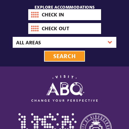
EXPLORE ACCOMMODATIONS
Check-
in
date
Check-
out
date
Area