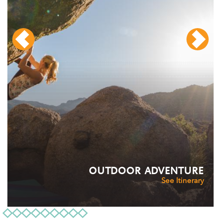
OUTDOOR ADVENTURE
See Itinerary