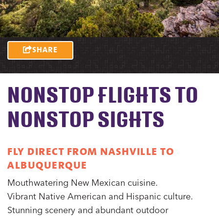
SHARE
NONSTOP FLIGHTS TO
NONSTOP SIGHTS
FLY DIRECT FROM NASHVILLE TO
ALBUQUERQUE
Mouthwatering New Mexican cuisine.
Vibrant Native American and Hispanic culture.
Stunning scenery and abundant outdoor