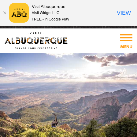
Visit Albuquerque
VIEW
Visit Widget LLC
FREE - In Google Play