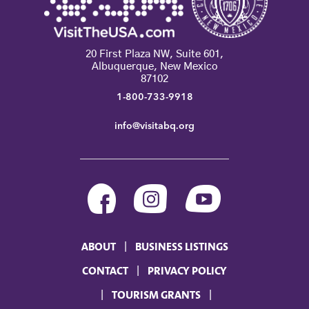
20 First Plaza NW, Suite 601,
Albuquerque, New Mexico
87102
1-800-733-9918
info@visitabq.org
ABOUT
BUSINESS LISTINGS
CONTACT
PRIVACY POLICY
TOURISM GRANTS