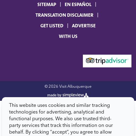
SITEMAP
EN ESPAÑOL
TRANSLATION DISCLAIMER
GET LISTED
ADVERTISE
WITH US
© 2026 Visit Albuquerque
This website uses cookies and similar tracking
technologies for advertising, analytical and
functional purposes. We also use trusted third-
party services that track this information on our
behalf. By clicking “accept”, you agree to allow