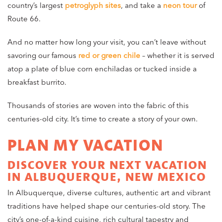
country’s largest
petroglyph sites
, and take a
neon tour
of
Route 66.
And no matter how long your visit, you can’t leave without
savoring our famous
red or green chile
– whether it is served
atop a plate of blue corn enchiladas or tucked inside a
breakfast burrito.
Thousands of stories are woven into the fabric of this
centuries-old city. It’s time to create a story of your own.
PLAN MY VACATION
DISCOVER YOUR NEXT VACATION
IN ALBUQUERQUE, NEW MEXICO
In Albuquerque, diverse cultures, authentic art and vibrant
traditions have helped shape our centuries-old story. The
city’s one-of-a-kind cuisine, rich cultural tapestry and