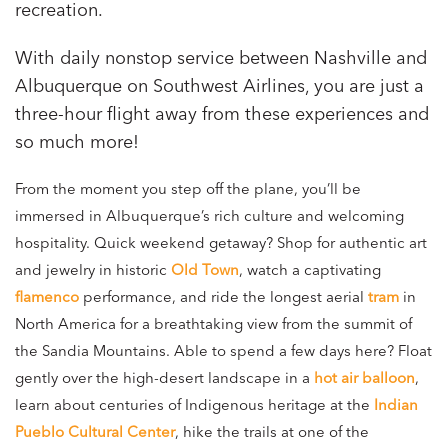
recreation.
With daily nonstop service between Nashville and
Albuquerque on Southwest Airlines, you are just a
three-hour flight away from these experiences and
so much more!
From the moment you step off the plane, you’ll be
immersed in Albuquerque’s rich culture and welcoming
hospitality. Quick weekend getaway? Shop for authentic art
and jewelry in historic
Old Town
, watch a captivating
flamenco
performance, and ride the longest aerial
tram
in
North America for a breathtaking view from the summit of
the Sandia Mountains. Able to spend a few days here? Float
gently over the high-desert landscape in a
hot air balloon
,
learn about centuries of Indigenous heritage at the
Indian
Pueblo Cultural Center
, hike the trails at one of the