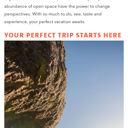
abundance of open space have the power to change
perspectives. With so much to do, see, taste and
experience, your perfect vacation awaits.
YOUR PERFECT TRIP STARTS HERE