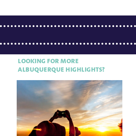
LOOKING FOR MORE
ALBUQUERQUE HIGHLIGHTS?