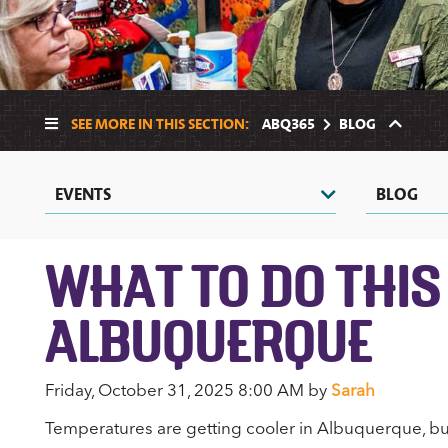
SEE MORE IN THIS SECTION:
ABQ365
BLOG
EVENTS
BLOG
WHAT TO DO THIS
ALBUQUERQUE
Friday, October 31, 2025 8:00 AM by
Sarah
Temperatures are getting cooler in Albuquerque, but 