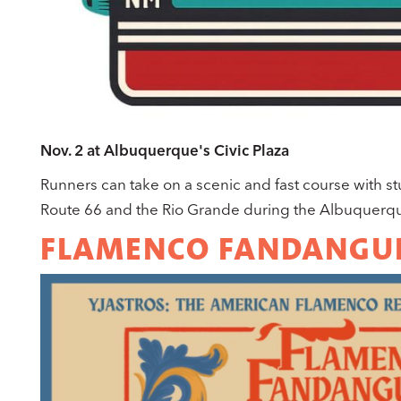
Nov. 2 at Albuquerque's Civic Plaza
Runners can take on a scenic and fast course with s
Route 66 and the Rio Grande during the Albuquerqu
FLAMENCO FANDANGU