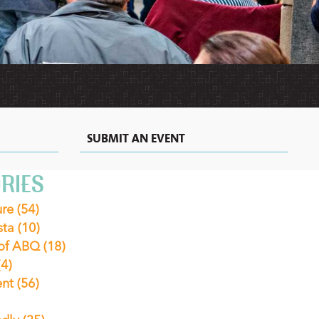
MEXICAN
MOTELS
VACATION
RECIPES
RENTALS
&
EXTENDED
STAY
HOTELS
IN
ALBUQUERQUE
SUBMIT AN EVENT
RIES
ure
(54)
sta
(10)
 of ABQ
(18)
(4)
ent
(56)