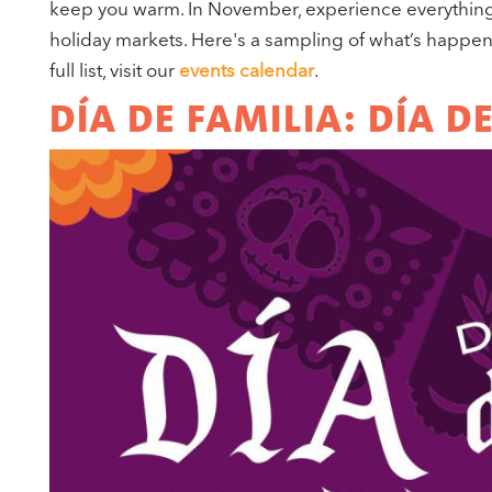
keep you warm. In November, experience everything 
holiday markets. Here's a sampling of what’s happe
full list, visit our
events calendar
.
DÍA DE FAMILIA: DÍA 