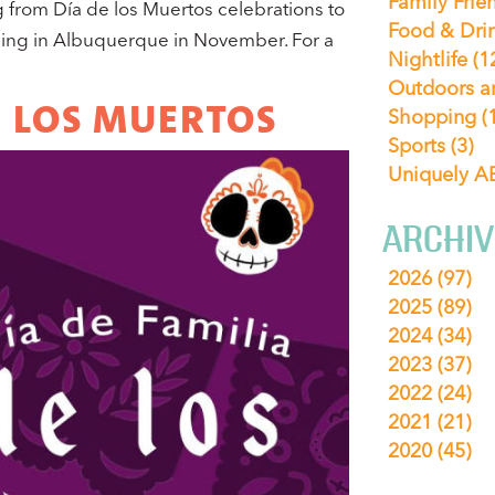
Family Frie
from Día de los Muertos celebrations to
Food & Dri
ning in Albuquerque in November. For a
Nightlife
(1
Outdoors a
DE LOS MUERTOS
Shopping
(
Sports
(3)
Uniquely 
ARCHIV
2026
(97)
2025
(89)
2024
(34)
2023
(37)
2022
(24)
2021
(21)
2020
(45)