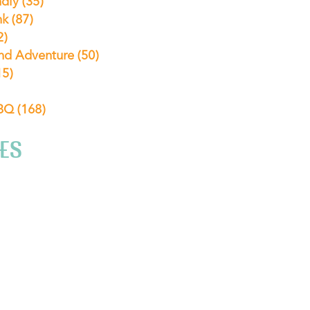
ndly
(35)
nk
(87)
2)
nd Adventure
(50)
15)
ABQ
(168)
ES