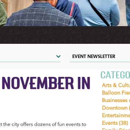
HERITAGE
HOT
TOURS
VIDEOS
AIR
&
SHOPPING
&
BALLOONING
SIGHTSEEING
PHOTOS
COUPONS
CASINOS
ZOOS
&
&
NIGHTLIFE
NATURE
CENTERS
EVENTS
EVENT NEWSLETTER
CATEGO
 NOVEMBER IN
Arts & Cult
Balloon Fie
Businesses
Downtown
Entertainm
Events
(38)
the city offers dozens of fun events to