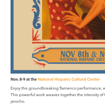
Nov. 8-9 at the
National Hispanic Cultural Center
Enjoy this groundbreaking flamenco performance, whi
This powerful work weaves together the intensity of
jarocho.