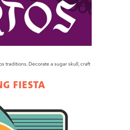
traditions. Decorate a sugar skull, craft
G FIESTA