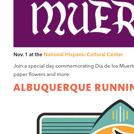
Nov. 1 at the
National Hispanic Cultural Center
Join a special day commemorating Día de los Muertos 
paper flowers and more.
ALBUQUERQUE RUNNIN