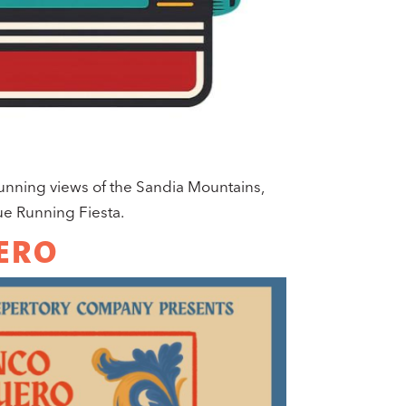
tunning views of the Sandia Mountains,
e Running Fiesta.
ERO