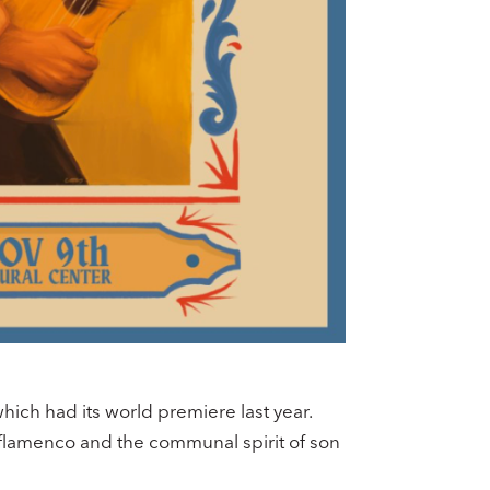
ch had its world premiere last year.
 flamenco and the communal spirit of son