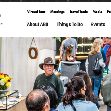
Virtual Tour
Meetings
Travel Trade
Media
Pa
About ABQ
Things To Do
Events
ARTS
FILM
ROUTE
SEARCH
SPORTS
FAMILY
GET
SEARCH
SUMM
TOURISM
66
THINGS
&
FUN
TICKETS
CALENDA
TO
OUTDOOR
&
BALLOONING
FALL
DO
KIDS
CULTURE
HISTORY
SPACE
ALBUQUERQUE
SPRING
&
&
RECREATION
BUCKET
WINT
HISTORY
SCIENCE
ARTS
&
COOKING
LIST
LIVING
&
FITNESS
SCHOOLS
IN
FREE
CULTURE
&
CUISINE
ABQ
WEATHER
EVEN
CLASSES
SPAS
AERIAL
&
CULTURE
NEIGHBORHOOD
WHAT'S
S
ADVENTURES
WELLNESS
GROWERS'
&
GUIDE
NEW
&
MARKETS