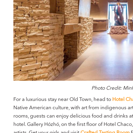
Photo Credit: Mi
For a luxurious stay near Old Town, head to
Hotel Ch
Native American culture, with art from indigenous arti
rooms, guests can enjoy delicious food and drinks a
hotel. Gallery Hózhó, on the first floor of Hotel Chaco
artists. Get your girls and visit
Crafted Tasting Room
f