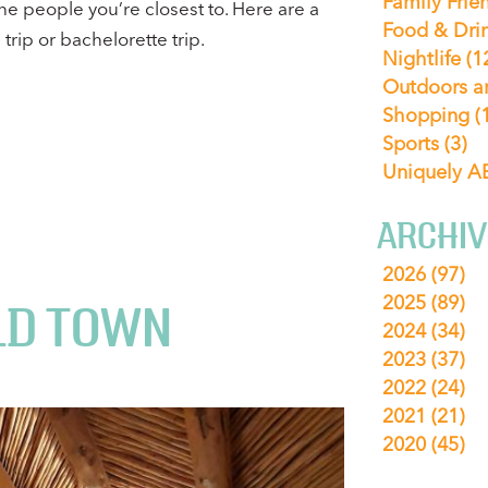
Family Frie
he people you’re closest to. Here are a
Food & Dri
trip or bachelorette trip.
Nightlife
(1
Outdoors a
Shopping
(
Sports
(3)
Uniquely 
ARCHIV
2026
(97)
2025
(89)
LD TOWN
2024
(34)
2023
(37)
2022
(24)
2021
(21)
2020
(45)