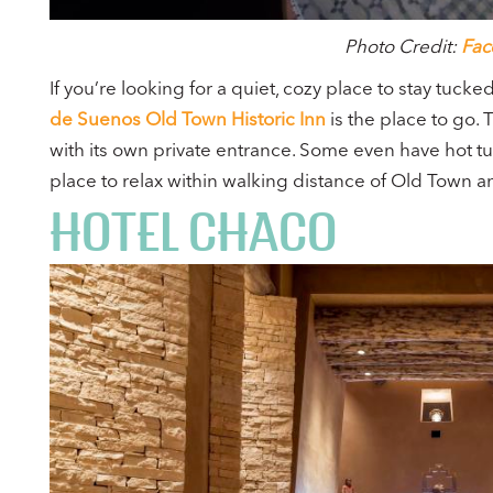
Photo Credit:
Fac
If you’re looking for a quiet, cozy place to stay tuck
de Suenos Old Town Historic Inn
is the place to go. 
with its own private entrance. Some even have hot tu
place to relax within walking distance of Old Town 
HOTEL CHACO