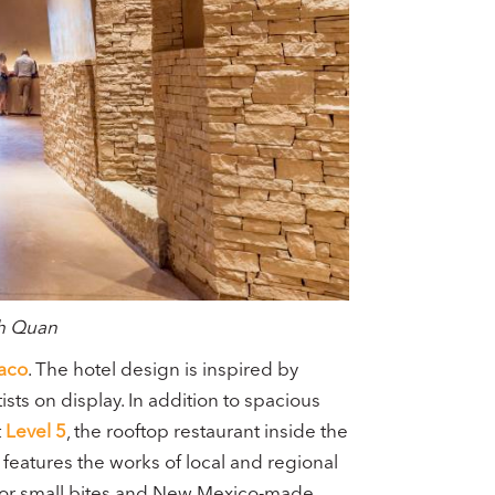
nh Quan
aco
. The hotel design is inspired by
sts on display. In addition to spacious
t
Level 5
, the rooftop restaurant inside the
, features the works of local and regional
or small bites and New Mexico-made