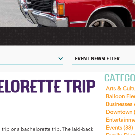
HERITAGE
HOT
TOURS
VIDEOS
AIR
&
SHOPPING
&
BALLOONING
SIGHTSEEING
PHOTOS
COUPONS
CASINOS
ZOOS
&
&
NIGHTLIFE
NATURE
CENTERS
EVENTS
EVENT NEWSLETTER
CATEGO
LORETTE TRIP
Arts & Cult
Balloon Fie
Businesses
Downtown
Entertainm
Events
(38)
trip or a bachelorette trip. The laid-back