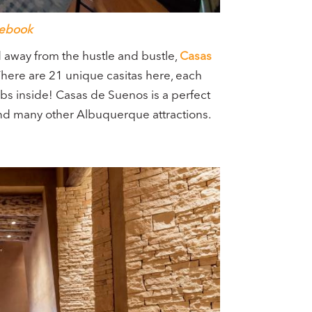
ebook
ed away from the hustle and bustle,
Casas
There are 21 unique casitas here, each
bs inside! Casas de Suenos is a perfect
and many other Albuquerque attractions.