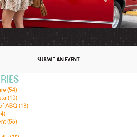
MEXICAN
MOTELS
VACATION
RECIPES
RENTALS
&
EXTENDED
STAY
HOTELS
IN
ALBUQUERQUE
SUBMIT AN EVENT
RIES
ure
(54)
sta
(10)
 of ABQ
(18)
(4)
ent
(56)