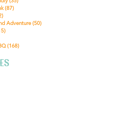
ndly
(35)
nk
(87)
2)
nd Adventure
(50)
15)
ABQ
(168)
ES