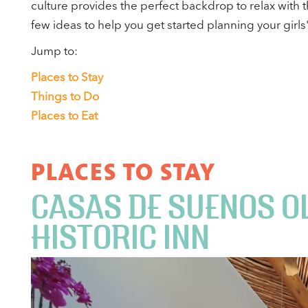
culture provides the perfect backdrop to relax with t
few ideas to help you get started planning your girls' 
Jump to:
Places to Stay
Things to Do
Places to Eat
PLACES TO STAY
CASAS DE SUENOS O
HISTORIC INN