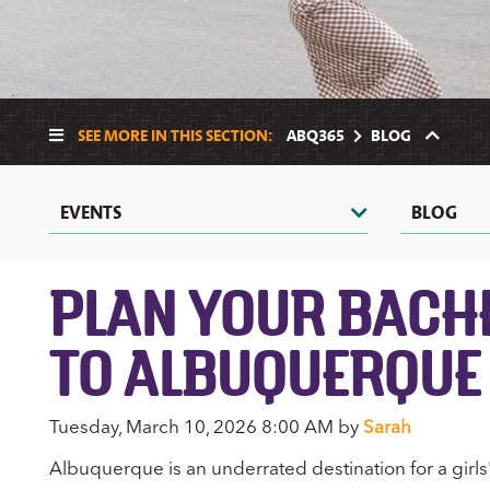
SEE MORE IN THIS SECTION:
ABQ365
BLOG
EVENTS
BLOG
PLAN YOUR BACHE
TO ALBUQUERQUE
Tuesday, March 10, 2026 8:00 AM by
Sarah
Albuquerque is an underrated destination for a girls' 