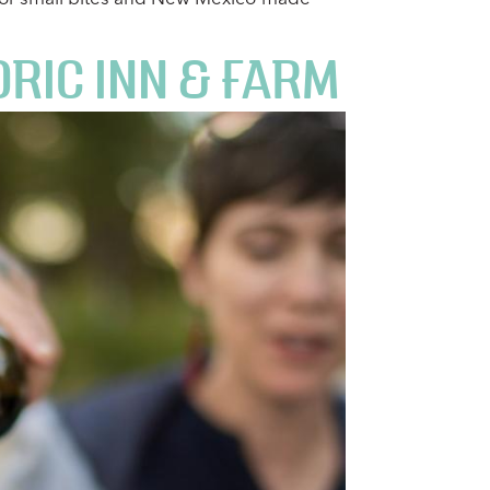
RIC INN & FARM