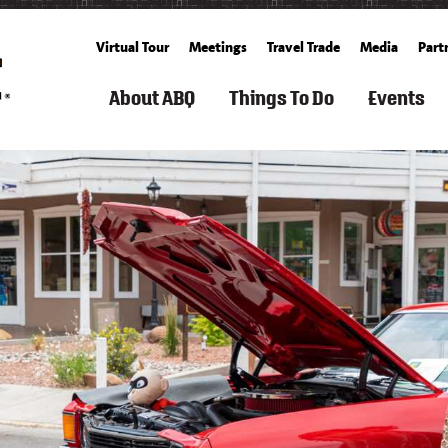
Virtual Tour
Meetings
Travel Trade
Media
Part
About ABQ
Things To Do
Events
ARTS
FILM
ROUTE
SEARCH
SPORTS
FAMILY
GET
SEARCH
SUMM
TOURISM
66
THINGS
&
FUN
TICKETS
CALENDA
TO
OUTDOOR
&
BALLOONING
FALL
DO
KIDS
CULTURE
HISTORY
SPACE
ALBUQUERQUE
SPRING
&
&
RECREATION
BUCKET
WINT
HISTORY
SCIENCE
ARTS
&
COOKING
LIST
LIVING
&
FITNESS
SCHOOLS
IN
FREE
CULTURE
&
CUISINE
ABQ
WEATHER
EVEN
CLASSES
SPAS
AERIAL
&
CULTURE
NEIGHBORHOOD
WHAT'S
S
ADVENTURES
WELLNESS
GROWERS'
&
GUIDE
NEW
&
MARKETS