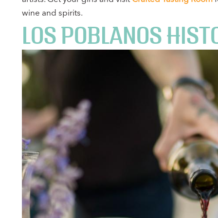
wine and spirits.
LOS POBLANOS HISTO