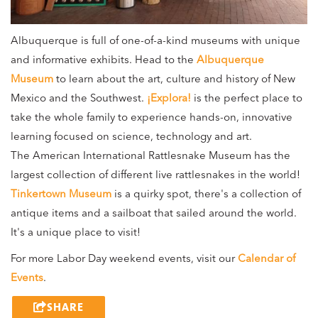
Albuquerque is full of one-of-a-kind museums with unique
and informative exhibits. Head to the
Albuquerque
Museum
to learn about the art, culture and history of New
Mexico and the Southwest.
¡Explora!
is the perfect place to
take the whole family to experience hands-on, innovative
learning focused on science, technology and art.
The American International Rattlesnake Museum has the
largest collection of different live rattlesnakes in the world!
Tinkertown Museum
is a quirky spot, there's a collection of
antique items and a sailboat that sailed around the world.
It's a unique place to visit!
For more Labor Day weekend events, visit our
Calendar of
Events
.
SHARE