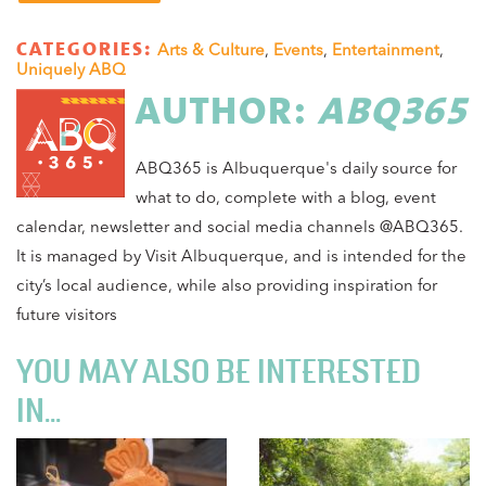
CATEGORIES:
Arts & Culture
,
Events
,
Entertainment
,
Uniquely ABQ
AUTHOR:
ABQ365
ABQ365 is Albuquerque's daily source for
what to do, complete with a blog, event
calendar, newsletter and social media channels @ABQ365.
It is managed by Visit Albuquerque, and is intended for the
city’s local audience, while also providing inspiration for
future visitors
YOU MAY ALSO BE INTERESTED
IN...