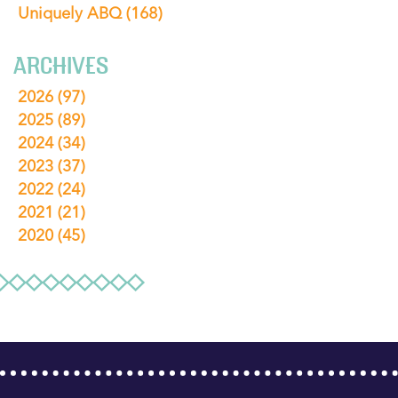
Uniquely ABQ
(168)
ARCHIVES
2026
(97)
2025
(89)
2024
(34)
2023
(37)
2022
(24)
2021
(21)
2020
(45)