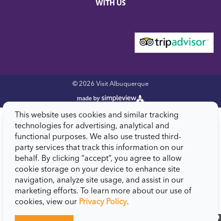
WITH US
© 2026 Visit Albuquerque
This website uses cookies and similar tracking
technologies for advertising, analytical and
functional purposes. We also use trusted third-
party services that track this information on our
behalf. By clicking “accept”, you agree to allow
cookie storage on your device to enhance site
navigation, analyze site usage, and assist in our
marketing efforts. To learn more about our use of
cookies, view our
Privacy Policy
.
close