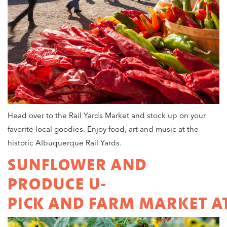
Head over to the Rail Yards Market and stock up on your
favorite local goodies. Enjoy food, art and music at the
historic Albuquerque Rail Yards.
SUNFLOWER AND
PRODUCE U-
PICK AND FARM MARKET AT