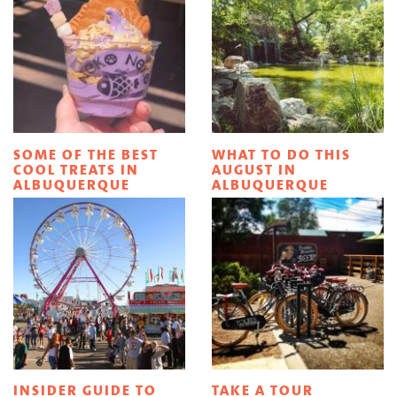
SOME OF THE BEST
WHAT TO DO THIS
COOL TREATS IN
AUGUST IN
ALBUQUERQUE
ALBUQUERQUE
INSIDER GUIDE TO
TAKE A TOUR