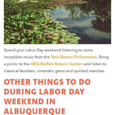
Spend your Labor Day weekend listening to some
incredible music from the
New Mexico Philharmonic
. Bring
a picnic to the
ABQ BioPark Botanic Garden
and listen to
classical favorites, cinematic gems and spirited marches.
OTHER THINGS TO DO
DURING LABOR DAY
WEEKEND IN
ALBUQUERQUE