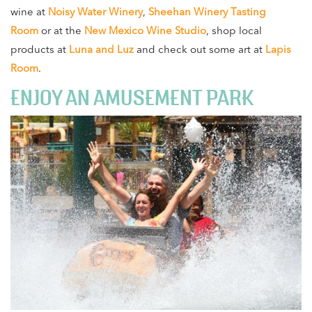
wine at
Noisy Water Winery
,
Sheehan Winery Tasting
Room
or at the
New Mexico Wine Studio
, shop local
products at
Luna and Luz
and check out some art at
Lapis
Room
.
ENJOY AN AMUSEMENT PARK