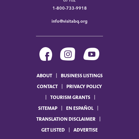
87102
1-800-733-9918
info@visitabq.org
ABOUT
BUSINESS LISTINGS
CONTACT
PRIVACY POLICY
TOURISM GRANTS
SITEMAP
EN ESPAÑOL
TRANSLATION DISCLAIMER
GET LISTED
ADVERTISE