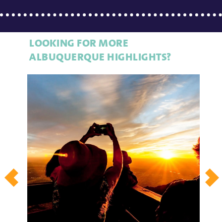
LOOKING FOR MORE
ALBUQUERQUE HIGHLIGHTS?