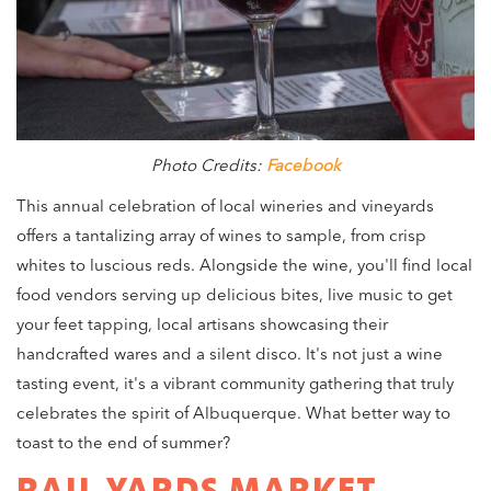
Photo Credits:
Facebook
This annual celebration of local wineries and vineyards
offers a tantalizing array of wines to sample, from crisp
whites to luscious reds. Alongside the wine, you'll find local
food vendors serving up delicious bites, live music to get
your feet tapping, local artisans showcasing their
handcrafted wares and a silent disco. It's not just a wine
tasting event, it's a vibrant community gathering that truly
celebrates the spirit of Albuquerque. What better way to
toast to the end of summer?
RAIL YARDS MARKET