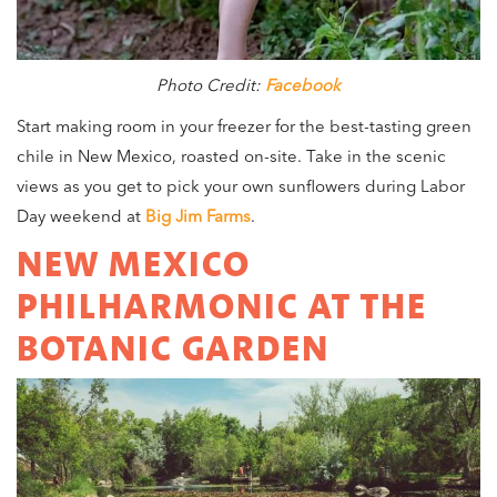
Photo Credit:
Facebook
Start making room in your freezer for the best-tasting green
chile in New Mexico, roasted on-site. Take in the scenic
views as you get to pick your own sunflowers during Labor
Day weekend at
Big Jim Farms
.
NEW MEXICO
PHILHARMONIC AT THE
BOTANIC GARDEN