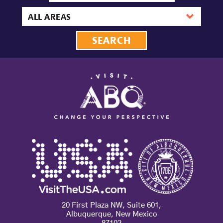
date
Area
20 First Plaza NW, Suite 601,
Albuquerque, New Mexico