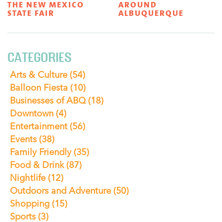
THE NEW MEXICO
AROUND
STATE FAIR
ALBUQUERQUE
CATEGORIES
Arts & Culture
(54)
Balloon Fiesta
(10)
Businesses of ABQ
(18)
Downtown
(4)
Entertainment
(56)
Events
(38)
Family Friendly
(35)
Food & Drink
(87)
Nightlife
(12)
Outdoors and Adventure
(50)
Shopping
(15)
Sports
(3)