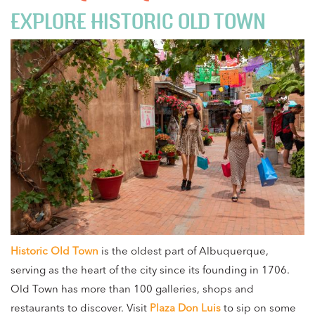
EXPLORE HISTORIC OLD TOWN
Historic Old Town
is the oldest part of Albuquerque,
serving as the heart of the city since its founding in 1706.
Old Town has more than 100 galleries, shops and
restaurants to discover. Visit
Plaza Don Luis
to sip on some