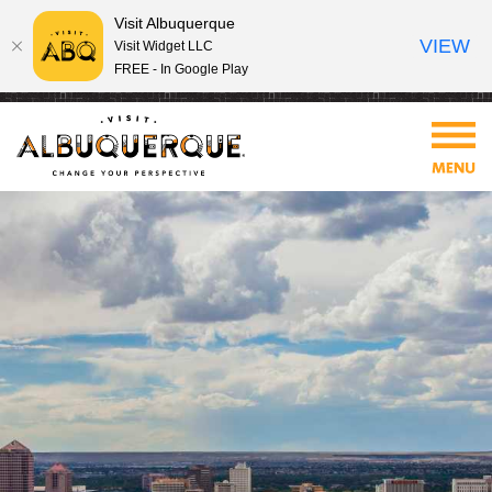
Visit Albuquerque
VIEW
Visit Widget LLC
FREE - In Google Play