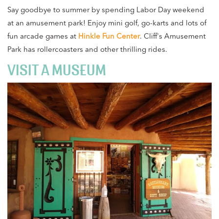
Say goodbye to summer by spending Labor Day weekend
at an amusement park! Enjoy mini golf, go-karts and lots of
fun arcade games at
Hinkle Fun Center
. Cliff's Amusement
Park has rollercoasters and other thrilling rides.
VISIT A MUSEUM