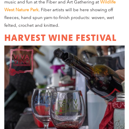
music and fun at the Fiber and Art Gathering at
Wildlife
West Nature Park
. Fiber artists will be here showing off
fleeces, hand spun yarn-to-finish products: woven, wet
felted, crochet and knitted.
HARVEST WINE FESTIVAL