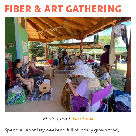
FIBER & ART GATHERING
Photo Credit:
Facebook
Spend a Labor Day weekend full of locally grown food,