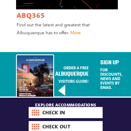
ABQ365
A
Find out the latest and greatest that
Co
Albuquerque has to offer.
More
Mag
Mo
SIGN UP
ORDER A FREE
FOR
ALBUQUERQUE
DISCOUNTS,
NEWS AND
VISITORS GUIDE!
EVENTS BY
EMAIL
EXPLORE ACCOMMODATIONS
Check-
in
date
Check-
out