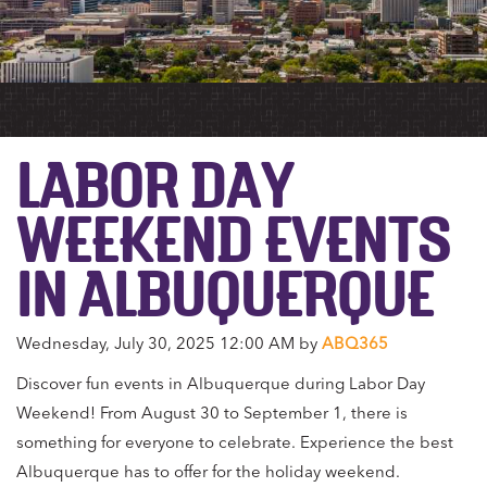
LABOR DAY
WEEKEND EVENTS
IN ALBUQUERQUE
Wednesday, July 30, 2025 12:00 AM by
ABQ365
Discover fun events in Albuquerque during Labor Day
Weekend! From August 30 to September 1, there is
something for everyone to celebrate. Experience the best
Albuquerque has to offer for the holiday weekend.