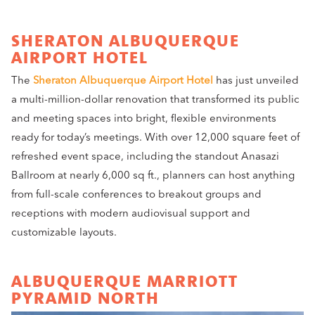
SHERATON ALBUQUERQUE
AIRPORT HOTEL
The
Sheraton Albuquerque Airport Hotel
has just unveiled
a multi-million-dollar renovation that transformed its public
and meeting spaces into bright, flexible environments
ready for today’s meetings. With over 12,000 square feet of
refreshed event space, including the standout Anasazi
Ballroom at nearly 6,000 sq ft., planners can host anything
from full-scale conferences to breakout groups and
receptions with modern audiovisual support and
customizable layouts.
ALBUQUERQUE MARRIOTT
PYRAMID NORTH