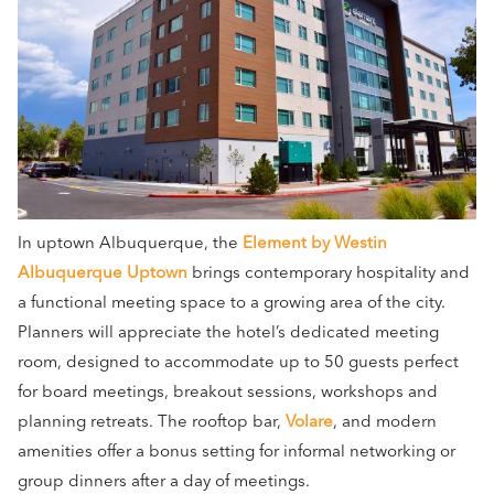
In uptown Albuquerque, the
Element by Westin
Albuquerque Uptown
brings contemporary hospitality and
a functional meeting space to a growing area of the city.
Planners will appreciate the hotel’s dedicated meeting
room, designed to accommodate up to 50 guests perfect
for board meetings, breakout sessions, workshops and
planning retreats. The rooftop bar,
Volare
, and modern
amenities offer a bonus setting for informal networking or
group dinners after a day of meetings.