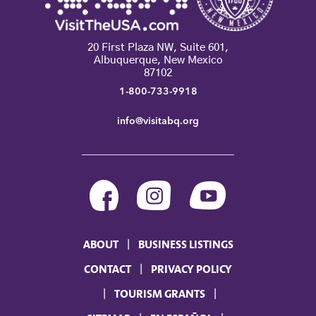
20 First Plaza NW, Suite 601,
Albuquerque, New Mexico
87102
1-800-733-9918
info@visitabq.org
ABOUT
BUSINESS LISTINGS
CONTACT
PRIVACY POLICY
TOURISM GRANTS