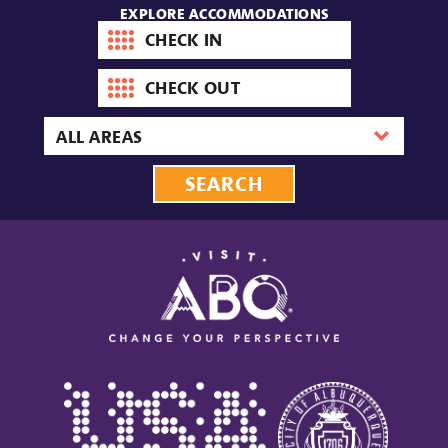
EXPLORE ACCOMMODATIONS
Check-
in
date
Check-
out
date
Area