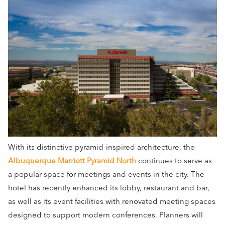
With its distinctive pyramid-inspired architecture, the
Albuquerque Marriott Pyramid North
continues to serve as
a popular space for meetings and events in the city. The
hotel has recently enhanced its lobby, restaurant and bar,
as well as its event facilities with renovated meeting spaces
designed to support modern conferences. Planners will