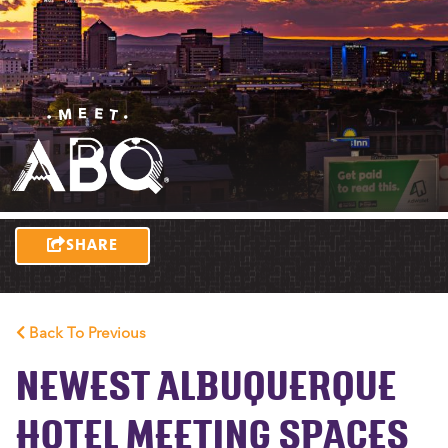
SHARE
Back To Previous
NEWEST ALBUQUERQUE
HOTEL MEETING SPACES