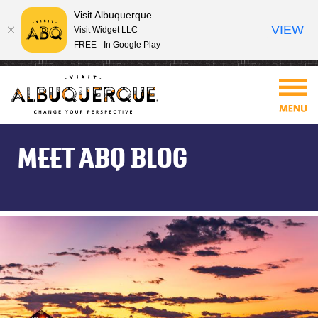
Visit Albuquerque
VIEW
Visit Widget LLC
FREE - In Google Play
MEET ABQ BLOG