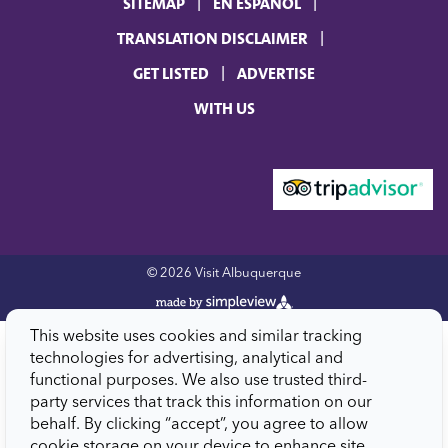
SITEMAP
EN ESPAÑOL
TRANSLATION DISCLAIMER
GET LISTED
ADVERTISE
WITH US
© 2026 Visit Albuquerque
This website uses cookies and similar tracking
technologies for advertising, analytical and
functional purposes. We also use trusted third-
party services that track this information on our
behalf. By clicking “accept”, you agree to allow
cookie storage on your device to enhance site