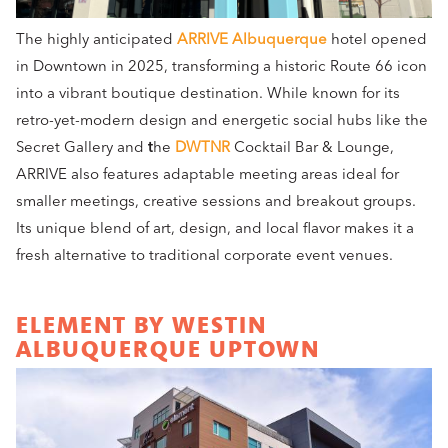
The highly anticipated
ARRIVE Albuquerque
hotel opened
in Downtown in 2025, transforming a historic Route 66 icon
into a vibrant boutique destination. While known for its
retro-yet-modern design and energetic social hubs like the
Secret Gallery and
t
he
DWTNR
Cocktail Bar & Lounge,
ARRIVE also features adaptable meeting areas ideal for
smaller meetings, creative sessions and breakout groups.
Its unique blend of art, design, and local flavor makes it a
fresh alternative to traditional corporate event venues.
ELEMENT BY WESTIN
ALBUQUERQUE UPTOWN