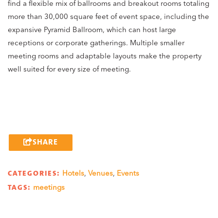
find a flexible mix of ballrooms and breakout rooms totaling
more than 30,000 square feet of event space, including the
expansive Pyramid Ballroom, which can host large
receptions or corporate gatherings. Multiple smaller
meeting rooms and adaptable layouts make the property
well suited for every size of meeting.
SHARE
CATEGORIES:
Hotels
,
Venues
,
Events
TAGS:
meetings