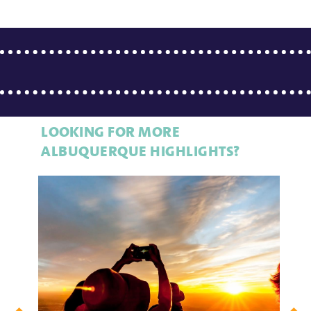
LOOKING FOR MORE
ALBUQUERQUE HIGHLIGHTS?