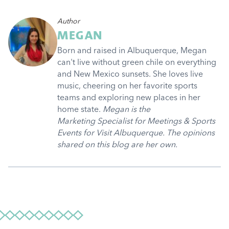
Author
MEGAN
Born and raised in Albuquerque, Megan
can't live without green chile on everything
and New Mexico sunsets. She loves live
music, cheering on her favorite sports
teams and exploring new places in her
home state.
Megan is the
Marketing Specialist for Meetings & Sports
Events for Visit Albuquerque. The opinions
shared on this blog are her own.