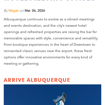
By
Megan
on
Mar. 06, 2026
Albuquerque continues to evolve as a vibrant meetings
and events destination, and the city’s newest hotel
openings and refreshed properties are raising the bar for
memorable spaces with style, convenience and versatility.
From boutique experiences in the heart of Downtown to
reinvented classic venues near the airport, these fresh
options offer innovative environments for every kind of
meeting or gathering.
ARRIVE ALBUQUERQUE