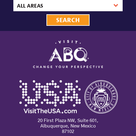
date
Area
20 First Plaza NW, Suite 601,
Albuquerque, New Mexico
87102