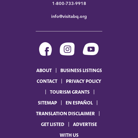
1-800-733-9918
info@visitabq.org
ABOUT
BUSINESS LISTINGS
CONTACT
PRIVACY POLICY
TOURISM GRANTS
SITEMAP
EN ESPAÑOL
TRANSLATION DISCLAIMER
GET LISTED
ADVERTISE
WITH US