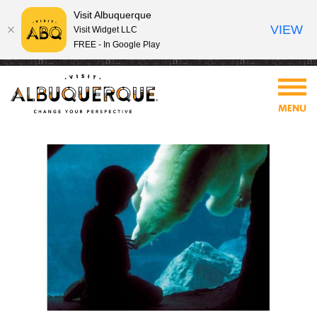
Visit Albuquerque
VIEW
Visit Widget LLC
FREE - In Google Play