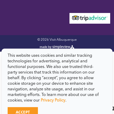
© 2026 Visit Albuquerque
This website uses cookies and similar tracking
technologies for advertising, analytical and
functional purposes. We also use trusted third-
party services that track this information on our
behalf. By clicking “accept”, you agree to allow
cookie storage on your device to enhance site
navigation, analyze site usage, and assist in our
marketing efforts. To learn more about our use of
cookies, view our
Privacy Policy
.
close
ACCEPT