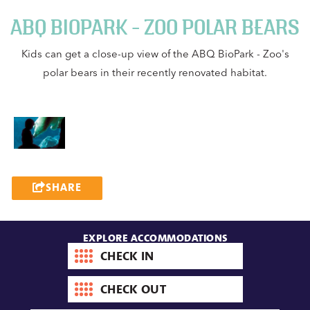
ABQ BIOPARK - ZOO POLAR BEARS
Kids can get a close-up view of the ABQ BioPark - Zoo's
polar bears in their recently renovated habitat.
SHARE
EXPLORE ACCOMMODATIONS
Check-
in
date
Check-
out