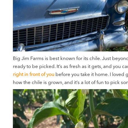
Big Jim Farms is best known for its chile. Just beyond
ready to be picked. It’s as fresh as it gets, and you 
right in front of you
before you take it home. I loved g
how the chile is grown, and it’s a lot of fun to pick s