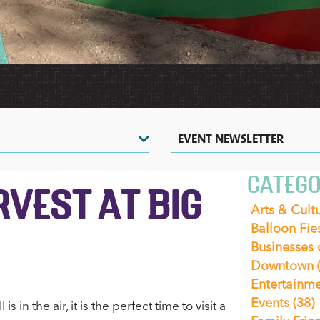
HERITAGE
HOT
TOURS
VIDEOS
AIR
&
SHOPPING
&
BALLOONING
SIGHTSEEING
PHOTOS
COUPONS
CASINOS
ZOOS
&
&
NIGHTLIFE
NATURE
CENTERS
EVENTS
EVENT NEWSLETTER
CATEGO
RVEST AT BIG
Arts & Cult
Balloon Fie
Businesses
Downtown
Entertainm
Events
(38)
 in the air, it is the perfect time to visit a