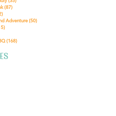
ndly
(35)
nk
(87)
2)
nd Adventure
(50)
15)
ABQ
(168)
ES