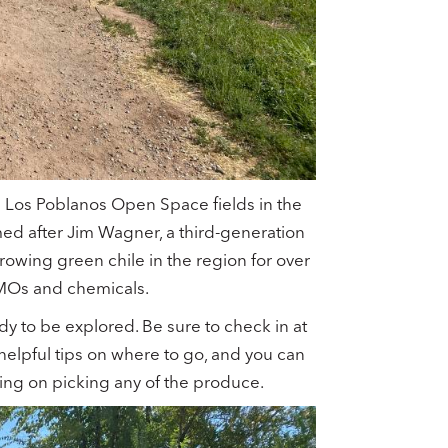
e Los Poblanos Open Space fields in the
med after Jim Wagner, a third-generation
wing green chile in the region for over
GMOs and chemicals.
ady to be explored. Be sure to check in at
helpful tips on where to go, and you can
ing on picking any of the produce.