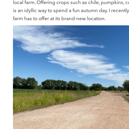
local farm. Offering crops such as chile, pumpkins,
is an idyllic way to spend a fun autumn day. I recent
farm has to offer at its brand-new location.