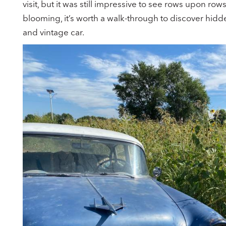
visit, but it was still impressive to see rows upon rows
blooming, it’s worth a walk-through to discover hidde
and vintage car.