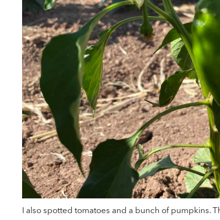
I also spotted tomatoes and a bunch of pumpkins. T