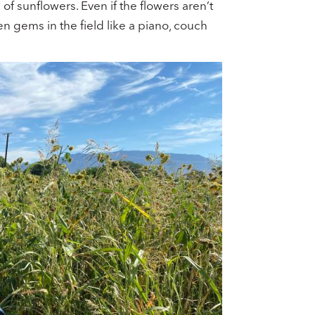
 of sunflowers. Even if the flowers aren’t
n gems in the field like a piano, couch