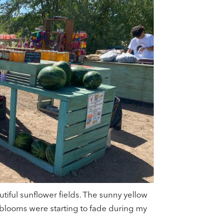
tiful sunflower fields. The sunny yellow
 blooms were starting to fade during my