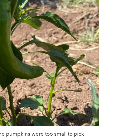
he pumpkins were too small to pick