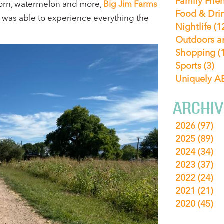
Family Frie
 corn, watermelon and more,
Big Jim Farms
Food & Dri
ly was able to experience everything the
Nightlife
(1
Outdoors a
Shopping
(
Sports
(3)
Uniquely 
ARCHIV
2026
(97)
2025
(89)
2024
(34)
2023
(37)
2022
(24)
2021
(21)
2020
(45)