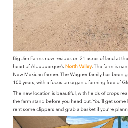
Big Jim Farms now resides on 21 acres of land at th
heart of Albuquerque’s
North Valley
. The farm is na
New Mexican farmer. The Wagner family has been gro
100 years, with a focus on organic farming free of 
The new location is beautiful, with fields of crops re
the farm stand before you head out. You’ll get some 
rent some clippers and grab a basket if you’re plann