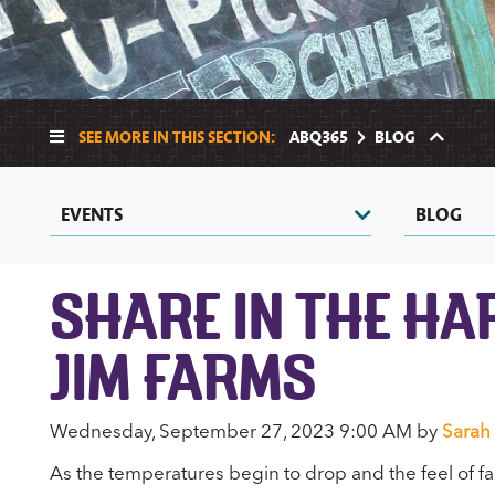
SEE MORE IN THIS SECTION:
ABQ365
BLOG
EVENTS
BLOG
SHARE IN THE HA
JIM FARMS
Wednesday, September 27, 2023 9:00 AM by
Sarah
As the temperatures begin to drop and the feel of fall is