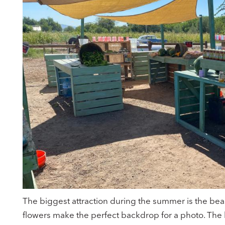
The biggest attraction during the summer is the beau
flowers make the perfect backdrop for a photo. The