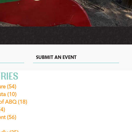
MEXICAN
MOTELS
VACATION
RECIPES
RENTALS
&
EXTENDED
STAY
HOTELS
IN
ALBUQUERQUE
SUBMIT AN EVENT
RIES
ure
(54)
sta
(10)
 of ABQ
(18)
(4)
ent
(56)