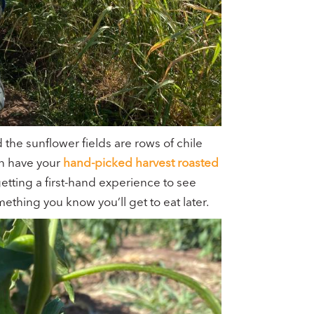
 the sunflower fields are rows of chile
can have your
hand-picked harvest roasted
etting a first-hand experience to see
omething you know you’ll get to eat later.