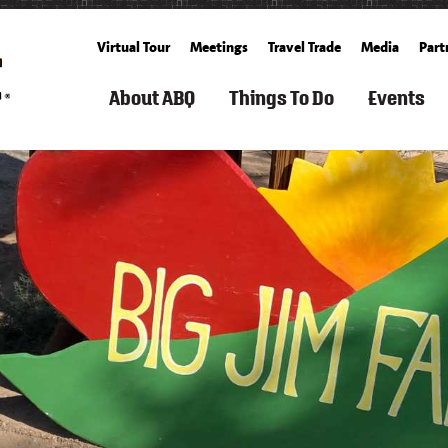
Virtual Tour
Meetings
Travel Trade
Media
Part
About ABQ
Things To Do
Events
ARTS
FILM
ROUTE
SEARCH
SPORTS
FAMILY
GET
SEARCH
SUMM
TOURISM
66
THINGS
&
FUN
TICKETS
CALENDA
TO
OUTDOOR
&
BALLOONING
FALL
DO
KIDS
CULTURE
HISTORY
SPACE
ALBUQUERQUE
SPRING
&
&
RECREATION
BUCKET
WINT
HISTORY
SCIENCE
ARTS
&
COOKING
LIST
LIVING
&
FITNESS
SCHOOLS
IN
FREE
CULTURE
&
CUISINE
ABQ
WEATHER
EVEN
CLASSES
SPAS
AERIAL
&
CULTURE
NEIGHBORHOOD
WHAT'S
S
ADVENTURES
WELLNESS
GROWERS'
&
GUIDE
NEW
&
MARKETS