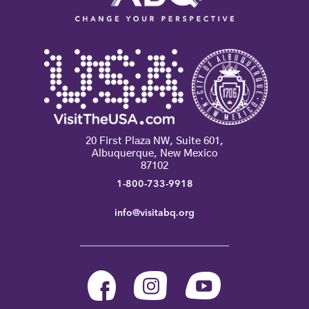
20 First Plaza NW, Suite 601,
Albuquerque, New Mexico
87102
1-800-733-9918
info@visitabq.org