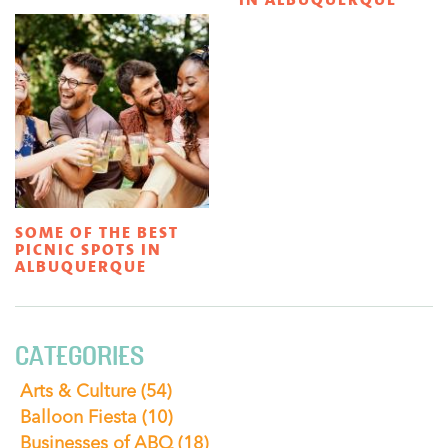
SOME OF THE BEST
PICNIC SPOTS IN
ALBUQUERQUE
CATEGORIES
Arts & Culture
(54)
Balloon Fiesta
(10)
Businesses of ABQ
(18)