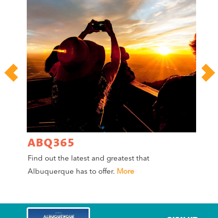
ABQ365
A
Find out the latest and greatest that
Co
Albuquerque has to offer.
More
Mag
Mo