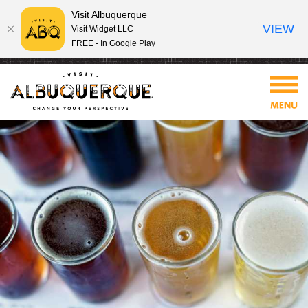
Visit Albuquerque
VIEW
Visit Widget LLC
FREE - In Google Play