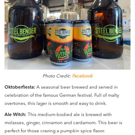
Photo Credit:
Facebook
Oktoberfiesta:
A seasonal beer brewed and served in
celebration of the famous German festival. Full of malty
overtones, this lager is smooth and easy to drink.
Ale Witch:
This medium-bodied ale is brewed with
molasses, ginger, cinnamon and cardamom. This beer is
perfect for those craving a pumpkin spice flavor.