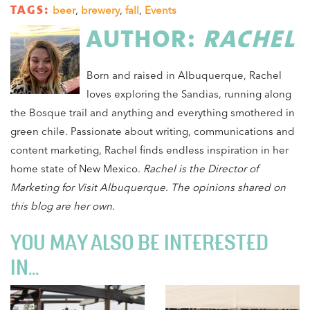
TAGS:
beer
,
brewery
,
fall
,
Events
AUTHOR:
RACHEL
Born and raised in Albuquerque, Rachel
loves exploring the Sandias, running along
the Bosque trail and anything and everything smothered in
green chile. Passionate about writing, communications and
content marketing, Rachel finds endless inspiration in her
home state of New Mexico.
Rachel
is the Director of
Marketing for Visit Albuquerque. The opinions shared on
this blog are her own.
YOU MAY ALSO BE INTERESTED
IN...