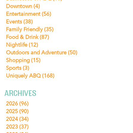
Downtown
(4)
Entertainment
(56)
Events
(38)
Family Friendly
(35)
Food & Drink
(87)
Nightlife
(12)
Outdoors and Adventure
(50)
Shopping
(15)
Sports
(3)
Uniquely ABQ
(168)
ARCHIVES
2026
(96)
2025
(90)
2024
(34)
2023
(37)