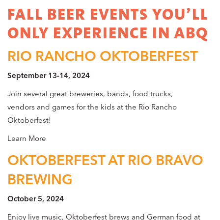
FALL BEER EVENTS YOU’LL
ONLY EXPERIENCE IN ABQ
RIO RANCHO OKTOBERFEST
September 13-14, 2024
Join several great breweries, bands, food trucks,
vendors and games for the kids at the Rio Rancho
Oktoberfest!
Learn More
OKTOBERFEST AT RIO BRAVO
BREWING
October 5, 2024
Enjoy live music, Oktoberfest brews and German food at