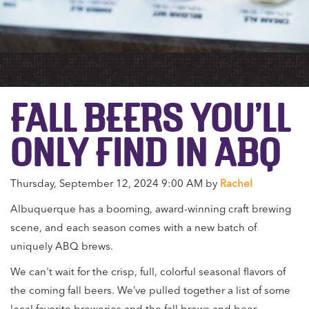
FALL BEERS YOU’LL
ONLY FIND IN ABQ
Thursday, September 12, 2024 9:00 AM by
Rachel
Albuquerque has a booming, award-winning craft brewing
scene, and each season comes with a new batch of
uniquely ABQ brews.
We can't wait for the crisp, full, colorful seasonal flavors of
the coming fall beers. We’ve pulled together a list of some