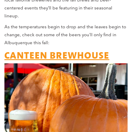
local favorite breweries and the fall brews and beer-
centered events they’ll be featuring in their seasonal
lineup.
As the temperatures begin to drop and the leaves begin to
change, check out some of the beers you’ll only find in
Albuquerque this fall:
CANTEEN BREWHOUSE