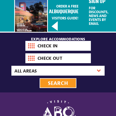
SIGN UP
ORDER A FREE
FOR
ALBUQUERQUE
DISCOUNTS,
NEWS AND
VISITORS GUIDE!
EVENTS BY
EMAIL
EXPLORE ACCOMMODATIONS
Check-
in
date
Check-
out
date
Area