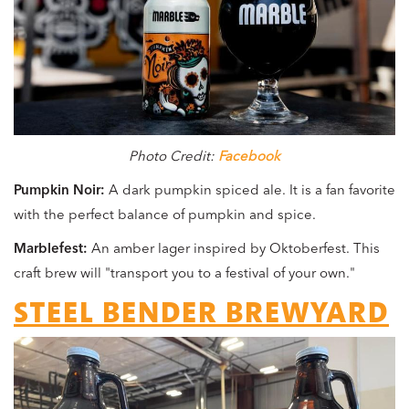
Photo Credit:
Facebook
Pumpkin Noir:
A dark pumpkin spiced ale. It is a fan favorite
with the perfect balance of pumpkin and spice.
Marblefest:
An amber lager inspired by Oktoberfest. This
craft brew will "transport you to a festival of your own."
STEEL BENDER BREWYARD