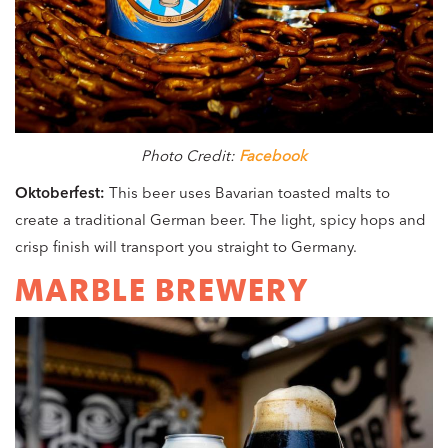
Photo Credit:
Facebook
Oktoberfest:
This beer uses Bavarian toasted malts to
create a traditional German beer. The light, spicy hops and
crisp finish will transport you straight to Germany.
MARBLE BREWERY