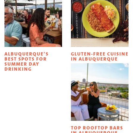
ALBUQUERQUE’S
GLUTEN-FREE CUISINE
BEST SPOTS FOR
IN ALBUQUERQUE
SUMMER DAY
DRINKING
TOP ROOFTOP BARS
IN ALBUQUERQUE