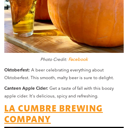
Photo Credit:
Facebook
Oktoberfest:
A beer celebrating everything about
Oktoberfest. This smooth, malty beer is sure to delight.
Canteen Apple Cider:
Get a taste of fall with this boozy
apple cider. It's delicious, spicy and refreshing.
LA CUMBRE BREWING
COMPANY