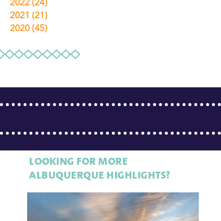
2022
(24)
2021
(21)
2020
(45)
LOOKING FOR MORE
ALBUQUERQUE HIGHLIGHTS?