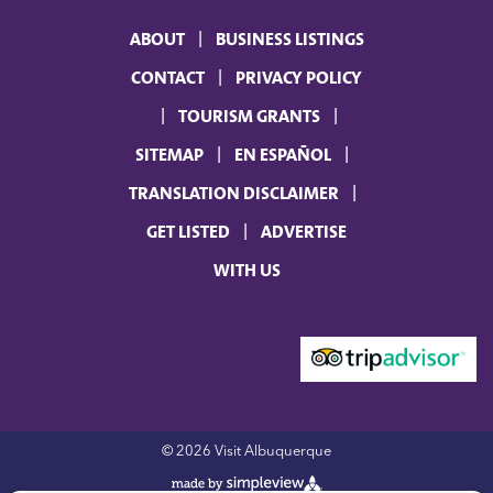
ABOUT
BUSINESS LISTINGS
CONTACT
PRIVACY POLICY
TOURISM GRANTS
SITEMAP
EN ESPAÑOL
TRANSLATION DISCLAIMER
GET LISTED
ADVERTISE
WITH US
© 2026 Visit Albuquerque