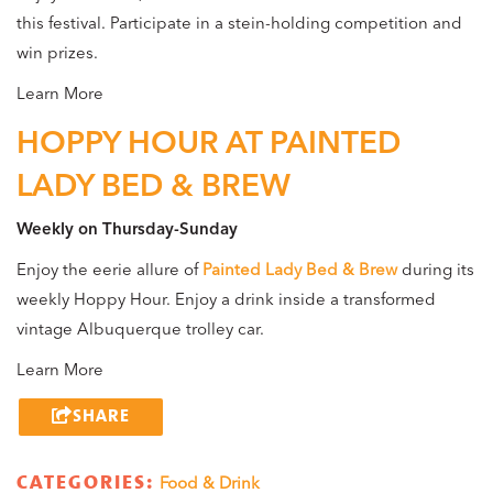
this festival. Participate in a stein-holding competition and
win prizes.
Learn More
HOPPY HOUR AT PAINTED
LADY BED & BREW
Weekly on Thursday-Sunday
Enjoy the eerie allure of
Painted Lady Bed & Brew
during its
weekly Hoppy Hour. Enjoy a drink inside a transformed
vintage Albuquerque trolley car.
Learn More
SHARE
CATEGORIES:
Food & Drink