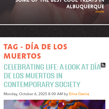
ALBUQUERQUE
more
TAG - DÍA DE LOS
MUERTOS
CELEBRATING LIFE: A LOOK AT DÍA
DE LOS MUERTOS IN
CONTEMPORARY SOCIETY
Monday, October 6, 2025 8:00 AM by
Erica Garcia