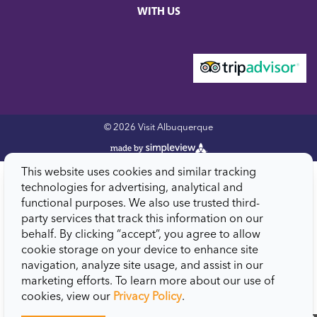
WITH US
© 2026 Visit Albuquerque
This website uses cookies and similar tracking
technologies for advertising, analytical and
functional purposes. We also use trusted third-
party services that track this information on our
behalf. By clicking “accept”, you agree to allow
cookie storage on your device to enhance site
navigation, analyze site usage, and assist in our
marketing efforts. To learn more about our use of
cookies, view our
Privacy Policy
.