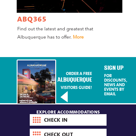
ABQ365
A
Find out the latest and greatest that
Co
Albuquerque has to offer.
More
Mag
Mo
SIGN UP
ORDER A FREE
FOR
ALBUQUERQUE
DISCOUNTS,
NEWS AND
VISITORS GUIDE!
EVENTS BY
EMAIL
EXPLORE ACCOMMODATIONS
Check-
in
date
Check-