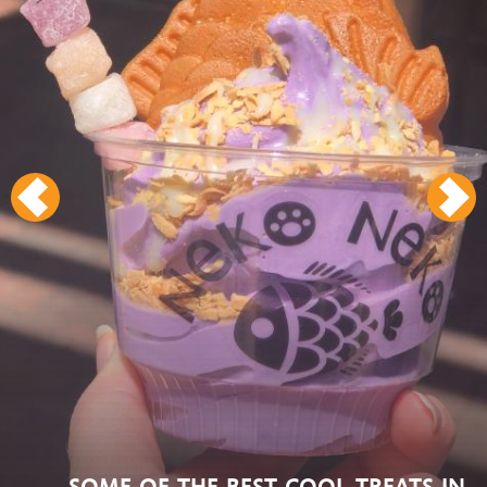
SOME OF THE BEST COOL TREATS IN