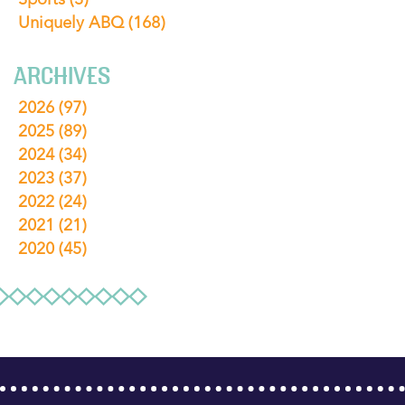
Uniquely ABQ
(168)
ARCHIVES
2026
(97)
2025
(89)
2024
(34)
2023
(37)
2022
(24)
2021
(21)
2020
(45)