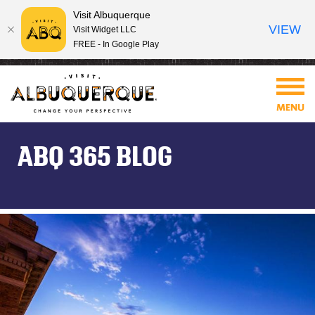
Visit Albuquerque
VIEW
Visit Widget LLC
FREE - In Google Play
ABQ 365 BLOG