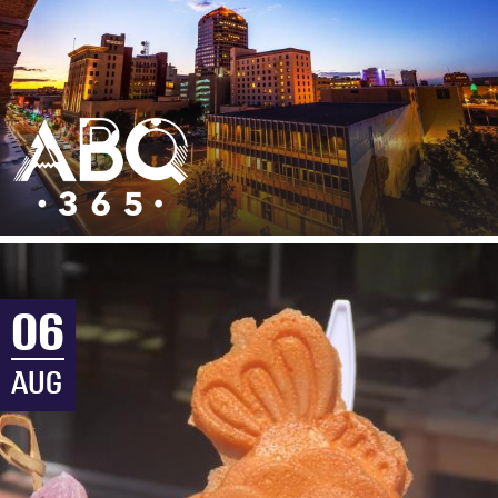
06
AUG