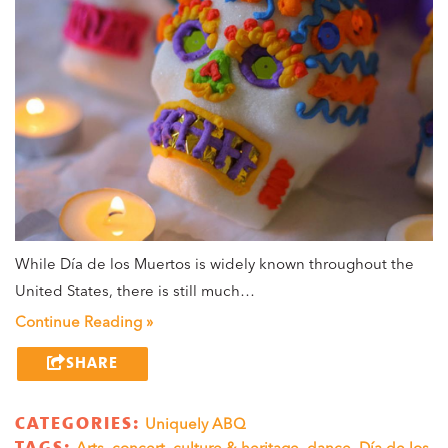
While Día de los Muertos is widely known throughout the
United States, there is still much…
Continue Reading »
SHARE
CATEGORIES:
Uniquely ABQ
TAGS:
Arts
,
concert
,
culture & heritage
,
dance
,
Día de los