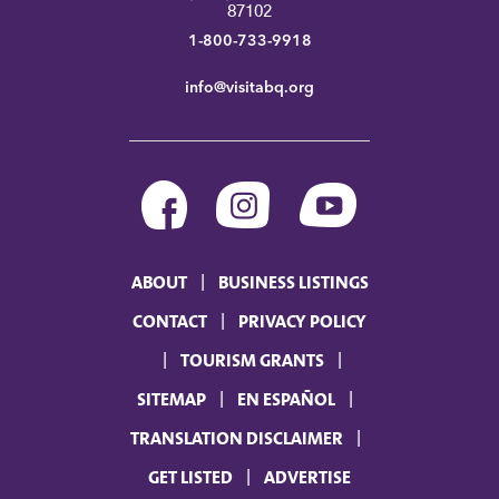
87102
1-800-733-9918
info@visitabq.org
ABOUT
BUSINESS LISTINGS
CONTACT
PRIVACY POLICY
TOURISM GRANTS
SITEMAP
EN ESPAÑOL
TRANSLATION DISCLAIMER
GET LISTED
ADVERTISE