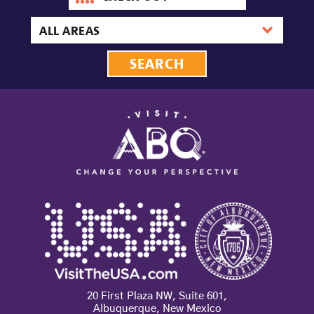
out
date
Area
20 First Plaza NW, Suite 601,
Albuquerque, New Mexico