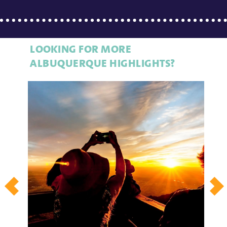
LOOKING FOR MORE
ALBUQUERQUE HIGHLIGHTS?