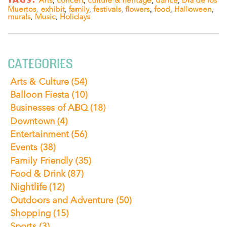
Muertos
,
exhibit
,
family
,
festivals
,
flowers
,
food
,
Halloween
,
murals
,
Music
,
Holidays
CATEGORIES
Arts & Culture
(54)
Balloon Fiesta
(10)
Businesses of ABQ
(18)
Downtown
(4)
Entertainment
(56)
Events
(38)
Family Friendly
(35)
Food & Drink
(87)
Nightlife
(12)
Outdoors and Adventure
(50)
Shopping
(15)
Sports
(3)